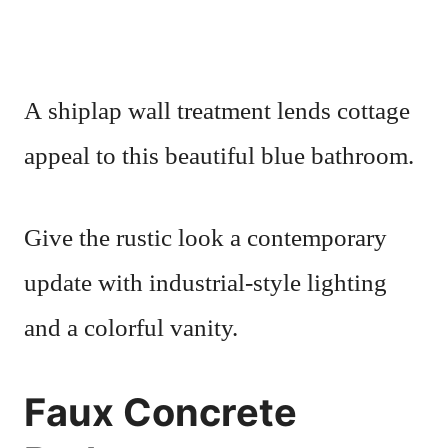
A shiplap wall treatment lends cottage
appeal to this beautiful blue bathroom.
Give the rustic look a contemporary
update with industrial-style lighting
and a colorful vanity.
Faux Concrete