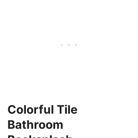
Colorful Tile
Bathroom