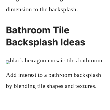
dimension to the backsplash.
Bathroom Tile
Backsplash Ideas
Add interest to a bathroom backsplash
by blending tile shapes and textures.