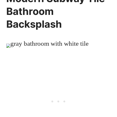
Bathroom
Backsplash