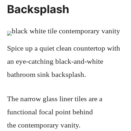
Backsplash
Spice up a quiet clean countertop with
an eye-catching black-and-white
bathroom sink backsplash.
The narrow glass liner tiles are a
functional focal point behind
the contemporary vanity.