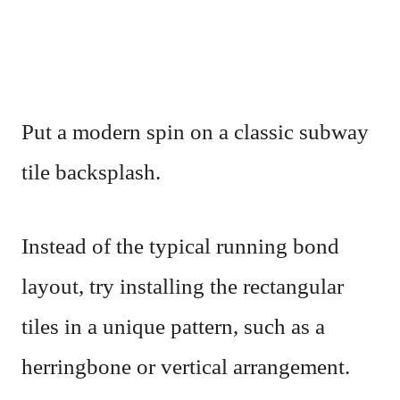
Put a modern spin on a classic subway
tile backsplash.
Instead of the typical running bond
layout, try installing the rectangular
tiles in a unique pattern, such as a
herringbone or vertical arrangement.