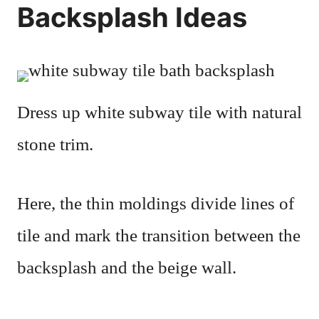
Backsplash Ideas
Dress up white subway tile with natural
stone trim.
Here, the thin moldings divide lines of
tile and mark the transition between the
backsplash and the beige wall.