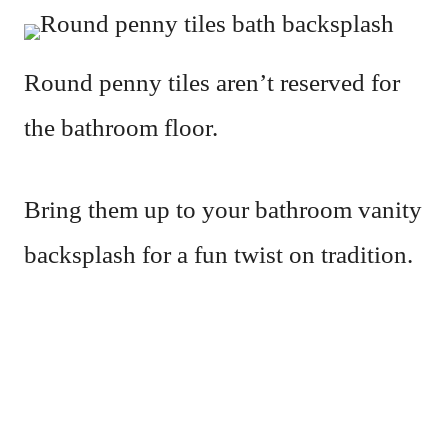
Round penny tiles aren’t reserved for
the bathroom floor.
Bring them up to your bathroom vanity
backsplash for a fun twist on tradition.