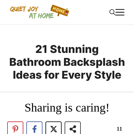
Skip
M
to
content
21 Stunning
Bathroom Backsplash
Ideas for Every Style
Sharing is caring!
11