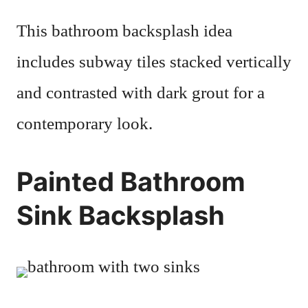
This bathroom backsplash idea
includes subway tiles stacked vertically
and contrasted with dark grout for a
contemporary look.
Painted Bathroom
Sink Backsplash