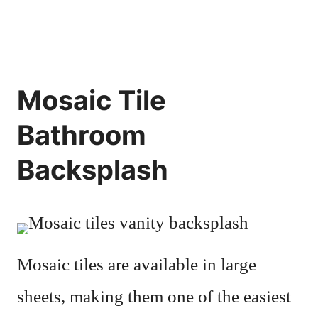
Mosaic Tile
Bathroom
Backsplash
Mosaic tiles are available in large
sheets, making them one of the easiest