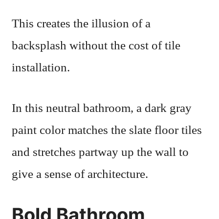
This creates the illusion of a
backsplash without the cost of tile
installation.
In this neutral bathroom, a dark gray
paint color matches the slate floor tiles
and stretches partway up the wall to
give a sense of architecture.
Bold Bathroom