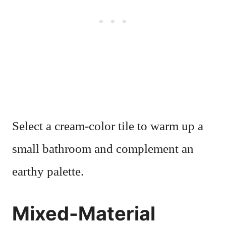
Select a cream-color tile to warm up a
small bathroom and complement an
earthy palette.
Mixed-Material