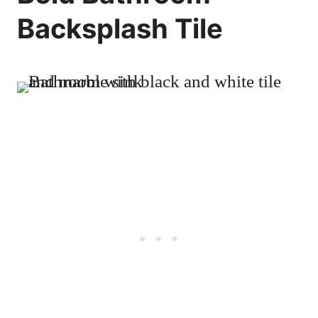
Backsplash Tile