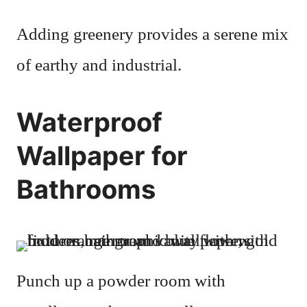
Adding greenery provides a serene mix
of earthy and industrial.
Waterproof
Wallpaper for
Bathrooms
Punch up a powder room with