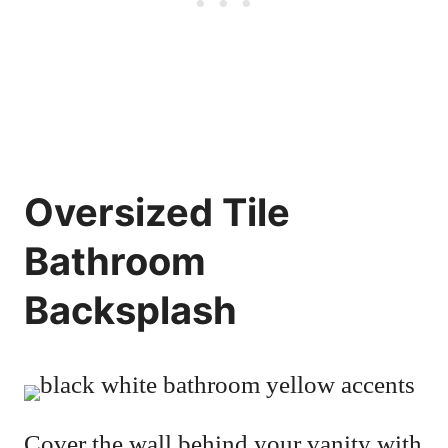
Oversized Tile
Bathroom
Backsplash
Cover the wall behind your vanity with