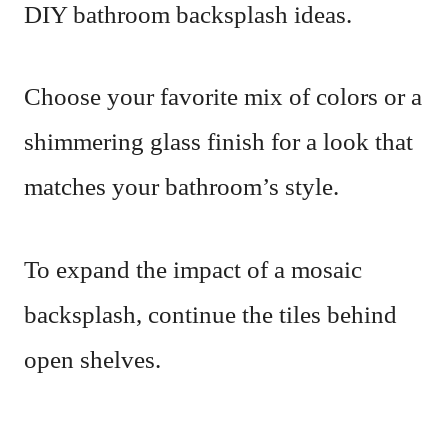
DIY bathroom backsplash ideas.
Choose your favorite mix of colors or a
shimmering glass finish for a look that
matches your bathroom’s style.
To expand the impact of a mosaic
backsplash, continue the tiles behind
open shelves.