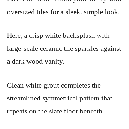
oversized tiles for a sleek, simple look.
Here, a crisp white backsplash with
large-scale ceramic tile sparkles against
a dark wood vanity.
Clean white grout completes the
streamlined symmetrical pattern that
repeats on the slate floor beneath.