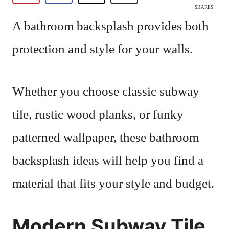
SHARES
A bathroom backsplash provides both
protection and style for your walls.
Whether you choose classic subway
tile, rustic wood planks, or funky
patterned wallpaper, these bathroom
backsplash ideas will help you find a
material that fits your style and budget.
Modern Subway Tile