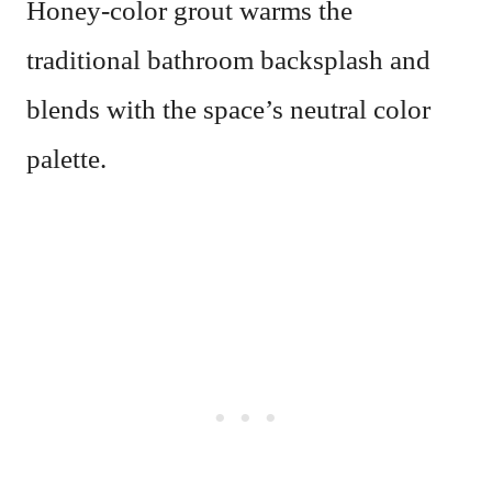
Honey-color grout warms the
traditional bathroom backsplash and
blends with the space’s neutral color
palette.