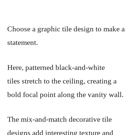
Choose a graphic tile design to make a
statement.
Here, patterned black-and-white
tiles stretch to the ceiling, creating a
bold focal point along the vanity wall.
The mix-and-match decorative tile
designs add interesting texture and