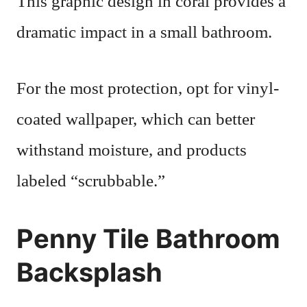
This graphic design in coral provides a
dramatic impact in a small bathroom.
For the most protection, opt for vinyl-
coated wallpaper, which can better
withstand moisture, and products
labeled “scrubbable.”
Penny Tile Bathroom
Backsplash