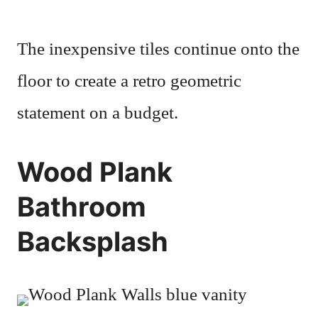
The inexpensive tiles continue onto the
floor to create a retro geometric
statement on a budget.
Wood Plank
Bathroom
Backsplash