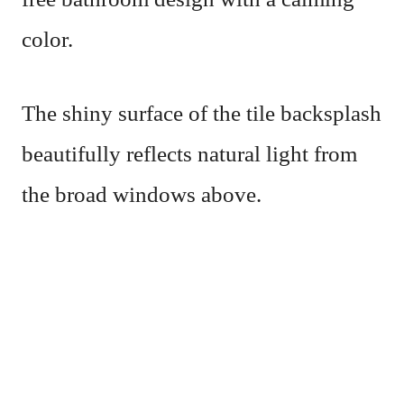
color.
The shiny surface of the tile backsplash
beautifully reflects natural light from
the broad windows above.