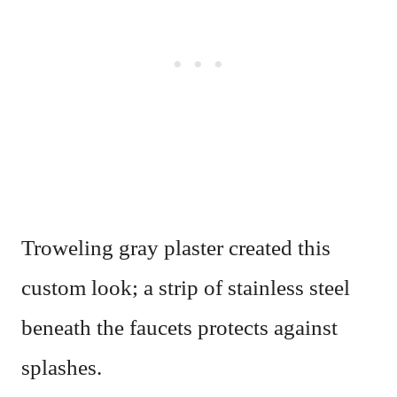
Troweling gray plaster created this
custom look; a strip of stainless steel
beneath the faucets protects against
splashes.