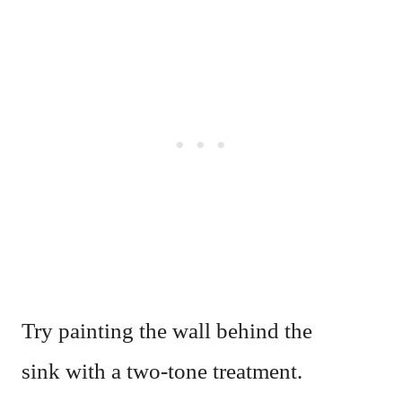
Try painting the wall behind the
sink with a two-tone treatment.