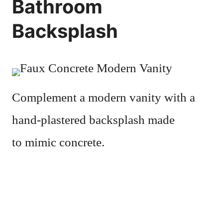
Bathroom
Backsplash
Complement a modern vanity with a
hand-plastered backsplash made
to mimic concrete.