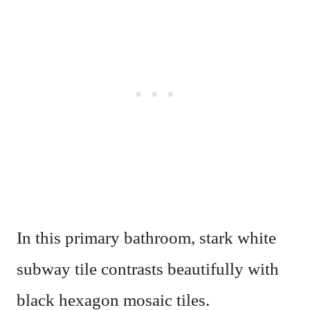
In this primary bathroom, stark white
subway tile contrasts beautifully with
black hexagon mosaic tiles.