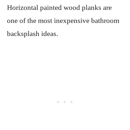
Horizontal painted wood planks are
one of the most inexpensive bathroom
backsplash ideas.