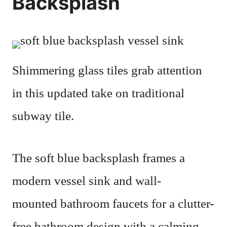
Backsplash
Shimmering glass tiles grab attention
in this updated take on traditional
subway tile.
The soft blue backsplash frames a
modern vessel sink and wall-
mounted bathroom faucets for a clutter-
free bathroom design with a calming