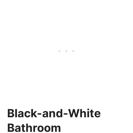
Black-and-White
Bathroom