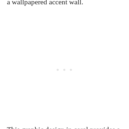
a wallpapered accent wall.