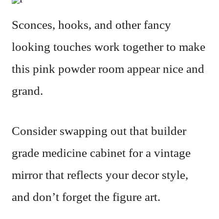
Sconces, hooks, and other fancy
looking touches work together to make
this pink powder room appear nice and
grand.
Consider swapping out that builder
grade medicine cabinet for a vintage
mirror that reflects your decor style,
and don’t forget the figure art.