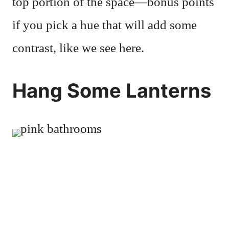
top portion of the space—bonus points
if you pick a hue that will add some
contrast, like we see here.
Hang Some Lanterns