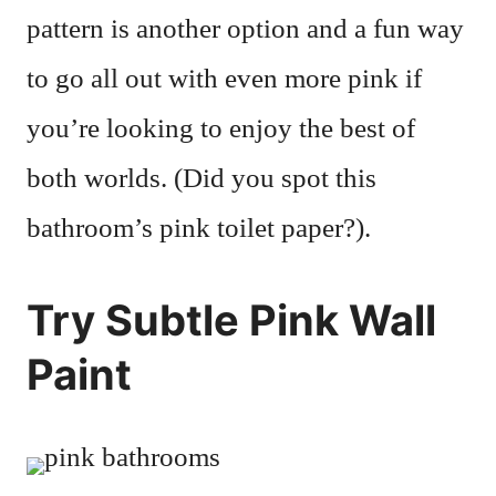
pattern is another option and a fun way
to go all out with even more pink if
you’re looking to enjoy the best of
both worlds. (Did you spot this
bathroom’s pink toilet paper?).
Try Subtle Pink Wall
Paint