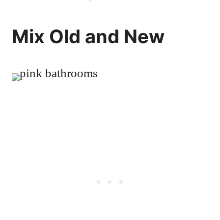
Mix Old and New