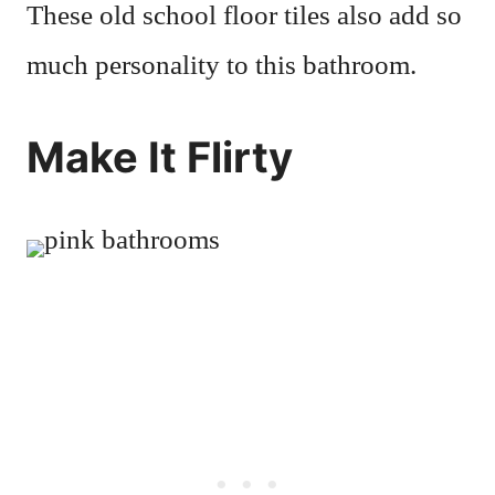
These old school floor tiles also add so
much personality to this bathroom.
Make It Flirty