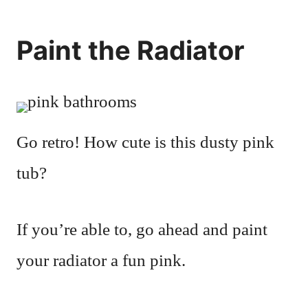
Paint the Radiator
Go retro! How cute is this dusty pink
tub?
If you’re able to, go ahead and paint
your radiator a fun pink.