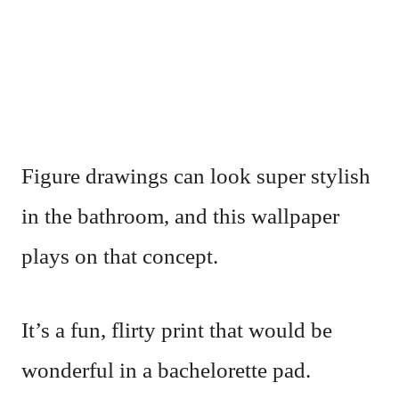
Figure drawings can look super stylish
in the bathroom, and this wallpaper
plays on that concept.
It’s a fun, flirty print that would be
wonderful in a bachelorette pad.