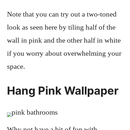
Note that you can try out a two-toned
look as seen here by tiling half of the
wall in pink and the other half in white
if you worry about overwhelming your
space.
Hang Pink Wallpaper
Why not have a bit of fun with