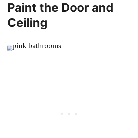
Paint the Door and
Ceiling