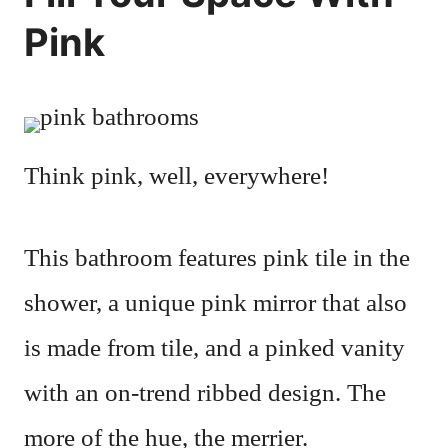
Pink
Think pink, well, everywhere!
This bathroom features pink tile in the
shower, a unique pink mirror that also
is made from tile, and a pinked vanity
with an on-trend ribbed design. The
more of the hue, the merrier.