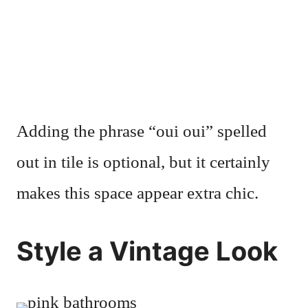
Adding the phrase “oui oui” spelled
out in tile is optional, but it certainly
makes this space appear extra chic.
Style a Vintage Look