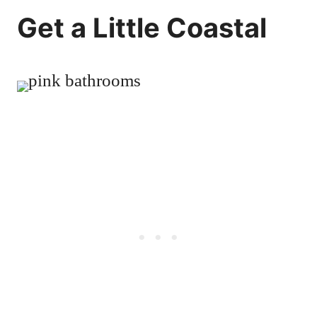
Get a Little Coastal