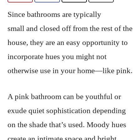
Since bathrooms are typically
small and closed off from the rest of the
house, they are an easy opportunity to
incorporate hues you might not
otherwise use in your home—like pink.
A pink bathroom can be youthful or
exude quiet sophistication depending
on the shade that’s used. Moody hues
create an intimate space and bright