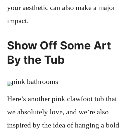
your aesthetic can also make a major
impact.
Show Off Some Art
By the Tub
Here’s another pink clawfoot tub that
we absolutely love, and we’re also
inspired by the idea of hanging a bold