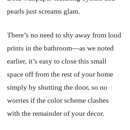
pearls just screams glam.
There’s no need to shy away from loud
prints in the bathroom—as we noted
earlier, it’s easy to close this small
space off from the rest of your home
simply by shutting the door, so no
worries if the color scheme clashes
with the remainder of your decor.