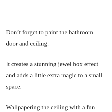
Don’t forget to paint the bathroom
door and ceiling.
It creates a stunning jewel box effect
and adds a little extra magic to a small
space.
Wallpapering the ceiling with a fun