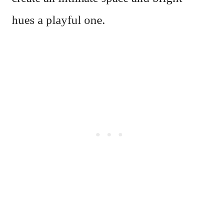
hues a playful one.