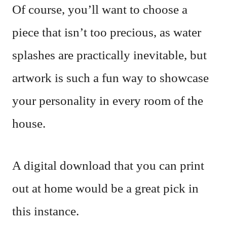
Of course, you’ll want to choose a
piece that isn’t too precious, as water
splashes are practically inevitable, but
artwork is such a fun way to showcase
your personality in every room of the
house.
A digital download that you can print
out at home would be a great pick in
this instance.