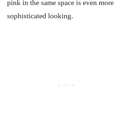
pink in the same space is even more
sophisticated looking.