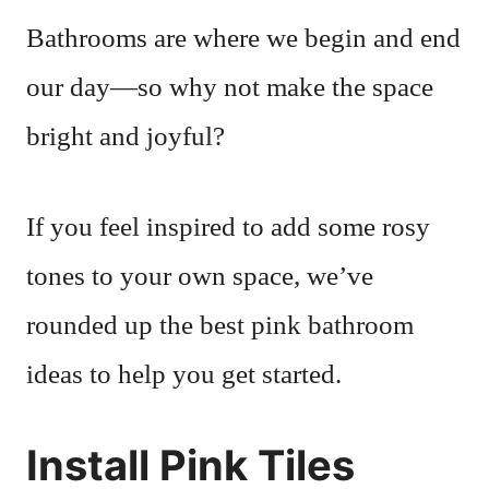
Bathrooms are where we begin and end
our day—so why not make the space
bright and joyful?
If you feel inspired to add some rosy
tones to your own space, we’ve
rounded up the best pink bathroom
ideas to help you get started.
Install Pink Tiles