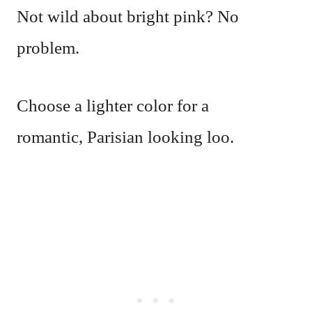
Not wild about bright pink? No
problem.
Choose a lighter color for a
romantic, Parisian looking loo.