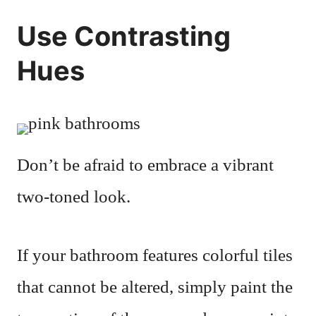
Use Contrasting
Hues
Don’t be afraid to embrace a vibrant
two-toned look.
If your bathroom features colorful tiles
that cannot be altered, simply paint the