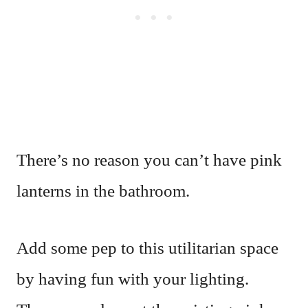
There’s no reason you can’t have pink
lanterns in the bathroom.
Add some pep to this utilitarian space
by having fun with your lighting.