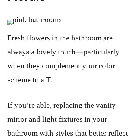
Fresh flowers in the bathroom are
always a lovely touch—particularly
when they complement your color
scheme to a T.
If you’re able, replacing the vanity
mirror and light fixtures in your
bathroom with styles that better reflect