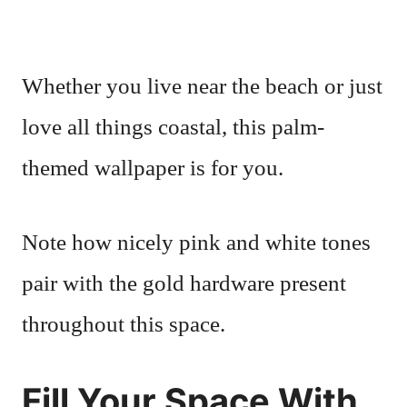
Whether you live near the beach or just
love all things coastal, this palm-
themed wallpaper is for you.
Note how nicely pink and white tones
pair with the gold hardware present
throughout this space.
Fill Your Space With