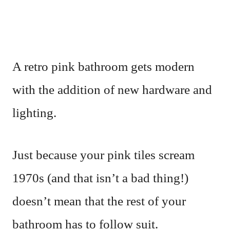
A retro pink bathroom gets modern
with the addition of new hardware and
lighting.
Just because your pink tiles scream
1970s (and that isn’t a bad thing!)
doesn’t mean that the rest of your
bathroom has to follow suit.