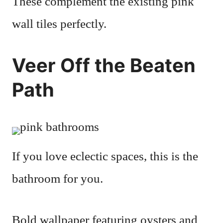
These complement the existing pink
wall tiles perfectly.
Veer Off the Beaten
Path
If you love eclectic spaces, this is the
bathroom for you.
Bold wallpaper featuring oysters and