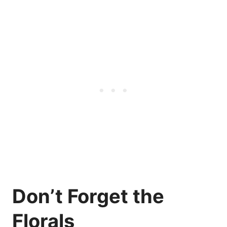
Don’t Forget the
Florals