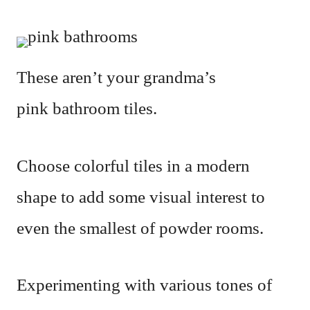
These aren’t your grandma’s
pink bathroom tiles.
Choose colorful tiles in a modern
shape to add some visual interest to
even the smallest of powder rooms.
Experimenting with various tones of