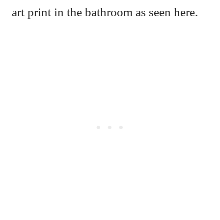
art print in the bathroom as seen here.