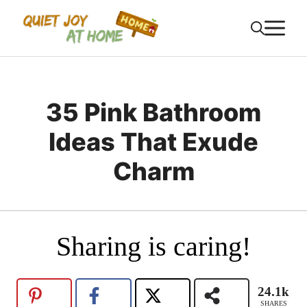
Skip
M
to
content
35 Pink Bathroom
Ideas That Exude
Charm
Sharing is caring!
24.1k
SHARES