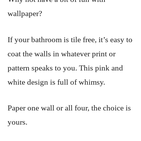
wallpaper?
If your bathroom is tile free, it’s easy to
coat the walls in whatever print or
pattern speaks to you. This pink and
white design is full of whimsy.
Paper one wall or all four, the choice is
yours.