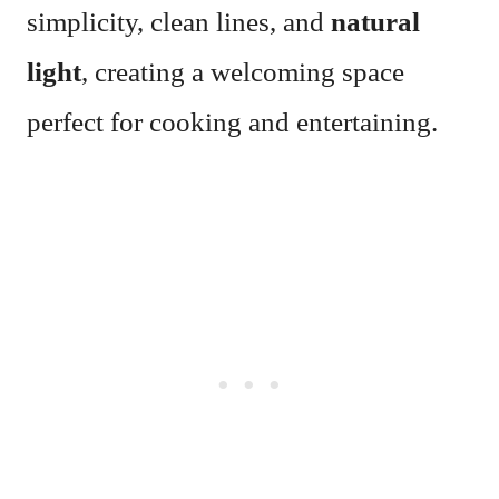
simplicity, clean lines, and
natural
light
, creating a welcoming space
perfect for cooking and entertaining.