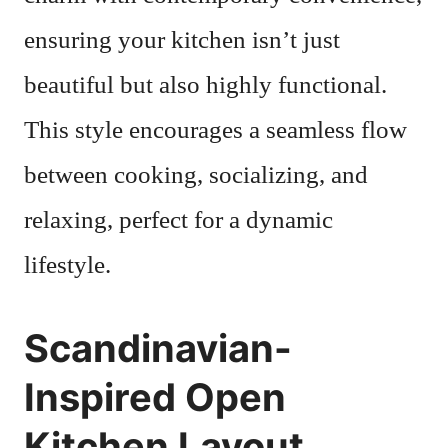
ensuring your kitchen isn’t just
beautiful but also highly functional.
This style encourages a seamless flow
between cooking, socializing, and
relaxing, perfect for a dynamic
lifestyle.
Scandinavian-
Inspired Open
Kitchen Layout