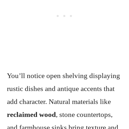
You’ll notice open shelving displaying
rustic dishes and antique accents that
add character. Natural materials like
reclaimed wood
, stone countertops,
and farmhouse sinks bring texture and