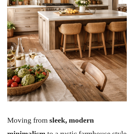
Moving from
sleek, modern
minimalism
to a rustic farmhouse style