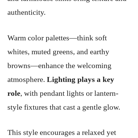
authenticity.
Warm color palettes—think soft
whites, muted greens, and earthy
browns—enhance the welcoming
atmosphere.
Lighting plays a key
role
, with pendant lights or lantern-
style fixtures that cast a gentle glow.
This style encourages a relaxed yet