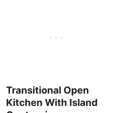
Transitional Open
Kitchen With Island