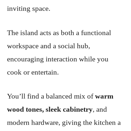
inviting space.
The island acts as both a functional
workspace and a social hub,
encouraging interaction while you
cook or entertain.
You’ll find a balanced mix of
warm
wood tones, sleek cabinetry
, and
modern hardware, giving the kitchen a