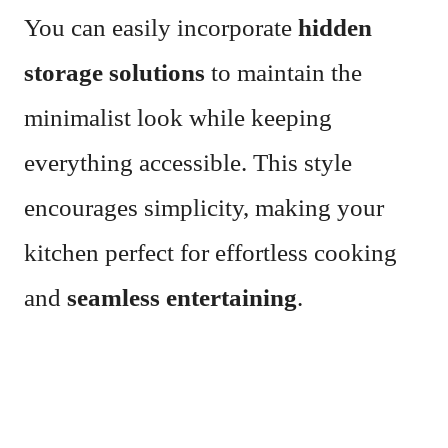
You can easily incorporate
hidden
storage solutions
to maintain the
minimalist look while keeping
everything accessible. This style
encourages simplicity, making your
kitchen perfect for effortless cooking
and
seamless entertaining
.