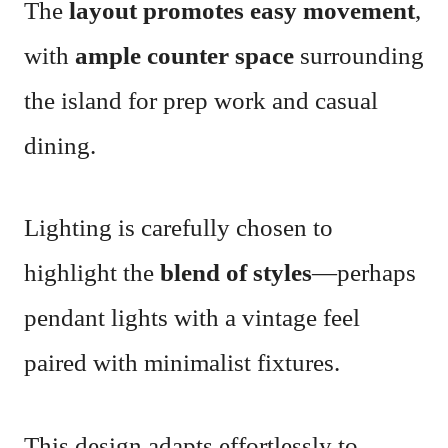
The
layout promotes easy movement
,
with
ample counter space
surrounding
the island for prep work and casual
dining.
Lighting is carefully chosen to
highlight the
blend of styles
—perhaps
pendant lights with a vintage feel
paired with minimalist fixtures.
This design adapts effortlessly to