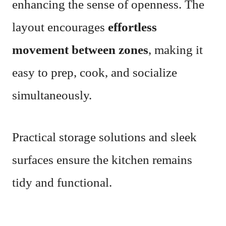
enhancing the sense of openness. The
layout encourages
effortless
movement between zones
, making it
easy to prep, cook, and socialize
simultaneously.
Practical storage solutions and sleek
surfaces ensure the kitchen remains
tidy and functional.