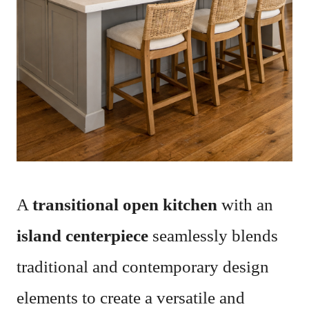
A
transitional open kitchen
with an
island centerpiece
seamlessly blends
traditional and contemporary design
elements to create a versatile and