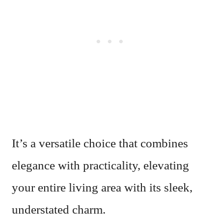
It’s a versatile choice that combines
elegance with practicality, elevating
your entire living area with its sleek,
understated charm.