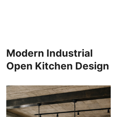
Modern Industrial
Open Kitchen Design