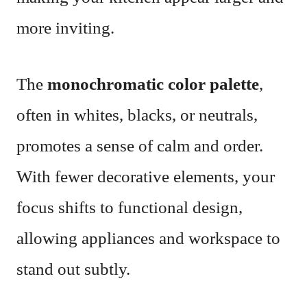
more inviting.
The
monochromatic color palette
,
often in whites, blacks, or neutrals,
promotes a sense of calm and order.
With fewer decorative elements, your
focus shifts to functional design,
allowing appliances and workspace to
stand out subtly.