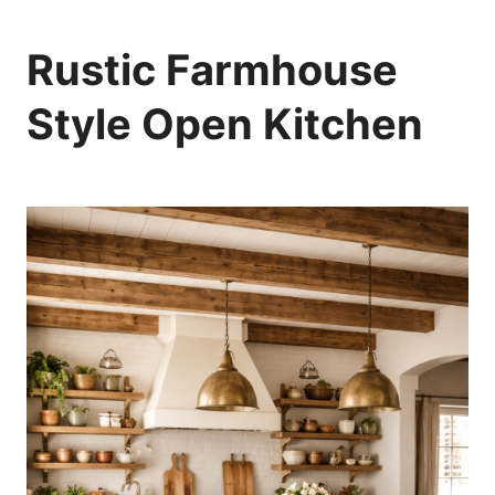
Rustic Farmhouse
Style Open Kitchen