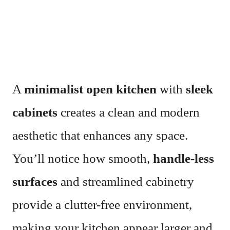
A
minimalist open kitchen
with
sleek
cabinets
creates a clean and modern
aesthetic that enhances any space.
You’ll notice how smooth,
handle-less
surfaces
and streamlined cabinetry
provide a clutter-free environment,
making your kitchen appear larger and