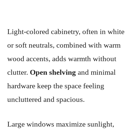
Light-colored cabinetry, often in white
or soft neutrals, combined with warm
wood accents, adds warmth without
clutter.
Open shelving
and minimal
hardware keep the space feeling
uncluttered and spacious.
Large windows maximize sunlight,