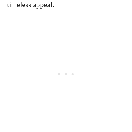
timeless appeal.