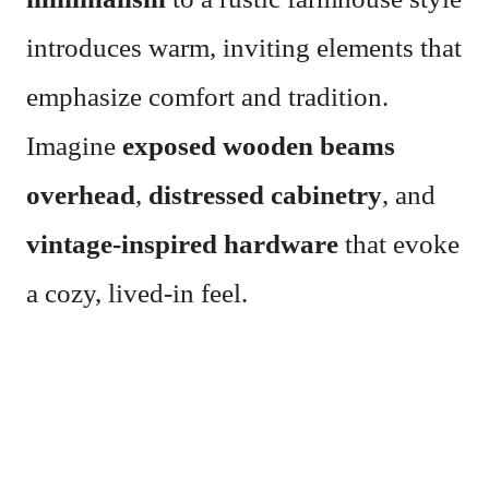
introduces warm, inviting elements that
emphasize comfort and tradition.
Imagine
exposed wooden beams
overhead
,
distressed cabinetry
, and
vintage-inspired hardware
that evoke
a cozy, lived-in feel.