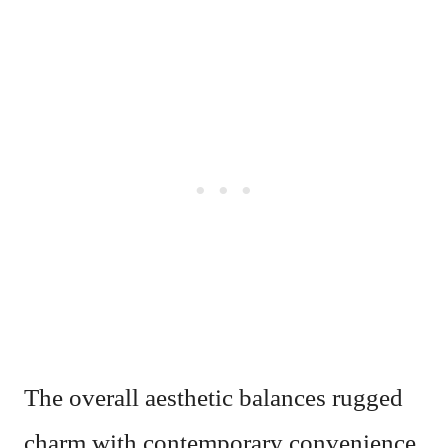
The overall aesthetic balances rugged
charm with contemporary convenience,