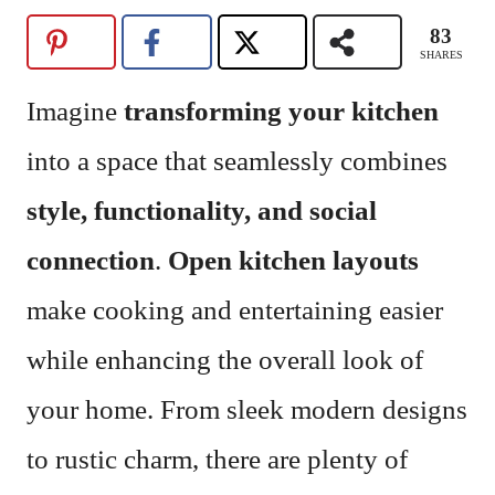
83
SHARES
Imagine
transforming your kitchen
into a space that seamlessly combines
style, functionality, and social
connection
.
Open kitchen layouts
make cooking and entertaining easier
while enhancing the overall look of
your home. From sleek modern designs
to rustic charm, there are plenty of