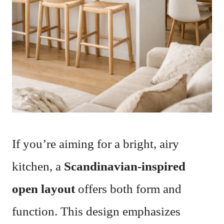
If you’re aiming for a bright, airy
kitchen, a
Scandinavian-inspired
open layout
offers both form and
function. This design emphasizes