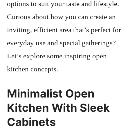
options to suit your taste and lifestyle.
Curious about how you can create an
inviting, efficient area that’s perfect for
everyday use and special gatherings?
Let’s explore some inspiring open
kitchen concepts.
Minimalist Open
Kitchen With Sleek
Cabinets