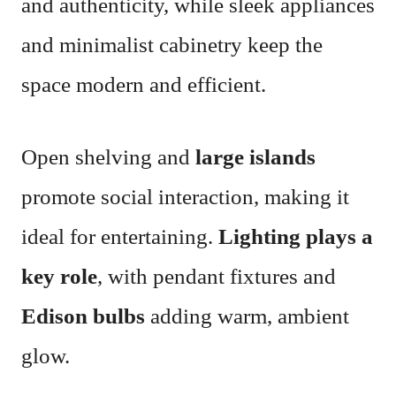
and authenticity, while sleek appliances
and minimalist cabinetry keep the
space modern and efficient.
Open shelving and
large islands
promote social interaction, making it
ideal for entertaining.
Lighting plays a
key role
, with pendant fixtures and
Edison bulbs
adding warm, ambient
glow.