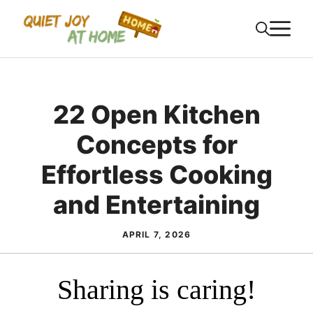
Skip
M
to
content
22 Open Kitchen
Concepts for
Effortless Cooking
and Entertaining
APRIL 7, 2026
Sharing is caring!