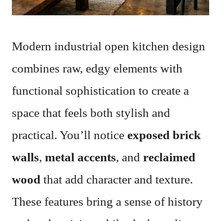
Modern industrial open kitchen design
combines raw, edgy elements with
functional sophistication to create a
space that feels both stylish and
practical. You’ll notice
exposed brick
walls
,
metal accents
, and
reclaimed
wood
that add character and texture.
These features bring a sense of history