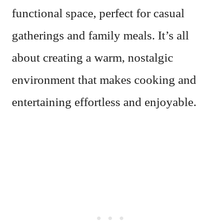
functional space, perfect for casual
gatherings and family meals. It’s all
about creating a warm, nostalgic
environment that makes cooking and
entertaining effortless and enjoyable.