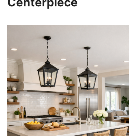
Centerpiece