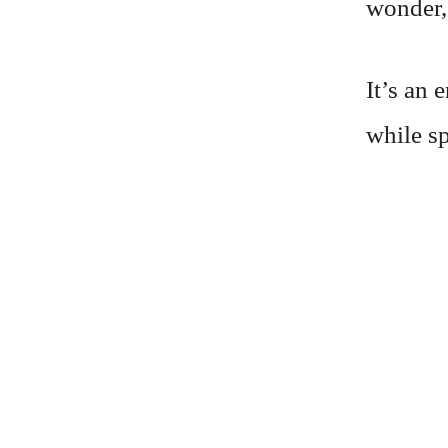
wonder,
It’s an 
while sp