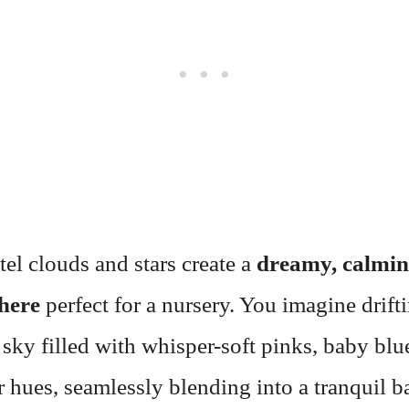
tel clouds and stars create a
dreamy, calmi
here
perfect for a nursery. You imagine drift
 sky filled with whisper-soft pinks, baby blu
 hues, seamlessly blending into a tranquil 