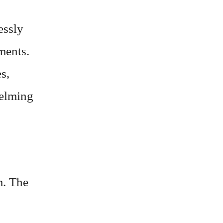
lessly
ments.
es,
helming
m. The