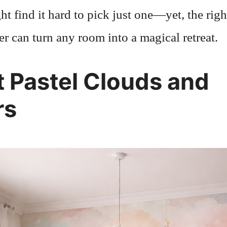
t find it hard to pick just one—yet, the righ
r can turn any room into a magical retreat.
t Pastel Clouds and
rs