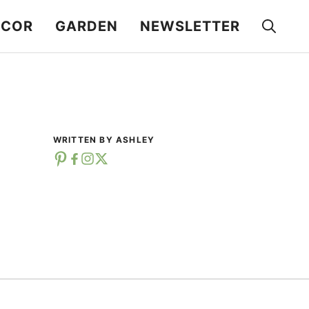
ECOR
GARDEN
NEWSLETTER
WRITTEN BY ASHLEY