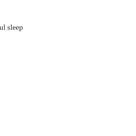
ul sleep