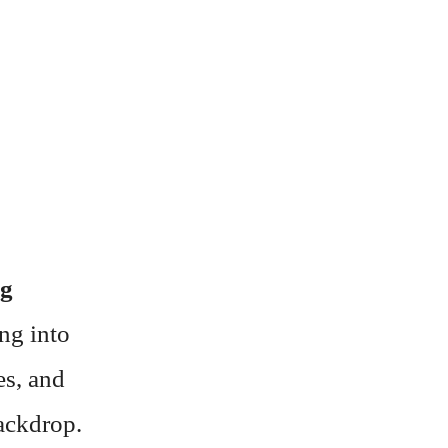
ng
ing into
es, and
backdrop.