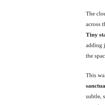
The clo
across t
Tiny st
adding 
the spac
This wa
sanctu
subtle, 