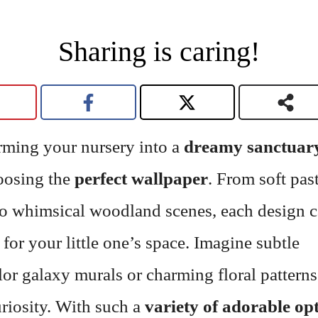
Sharing is caring!
rming your nursery into a
dreamy sanctuar
oosing the
perfect wallpaper
. From soft pas
to whimsical woodland scenes, each design c
 for your little one’s space. Imagine subtle
or galaxy murals or charming floral patterns
riosity. With such a
variety of adorable op