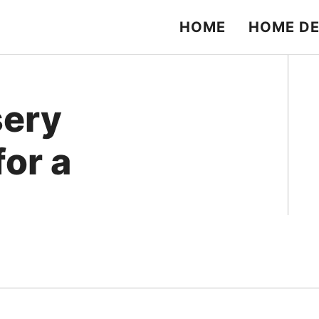
HOME
HOME D
sery
for a