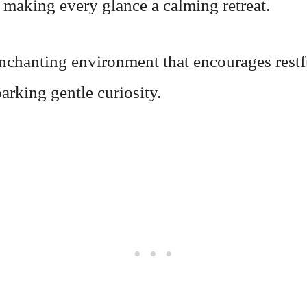
 making every glance a calming retreat.
enchanting environment that encourages restf
arking gentle curiosity.