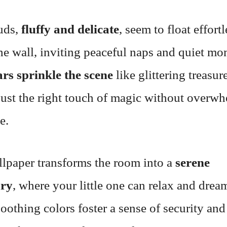
uds,
fluffy and delicate
, seem to float effort
he wall, inviting peaceful naps and quiet mo
ars sprinkle the scene
like glittering treasur
just the right touch of magic without overw
e.
llpaper transforms the room into a
serene
ary
, where your little one can relax and drea
soothing colors foster a sense of security and