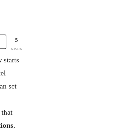
5
SHARES
y
starts
tel
an set
 that
tions
,