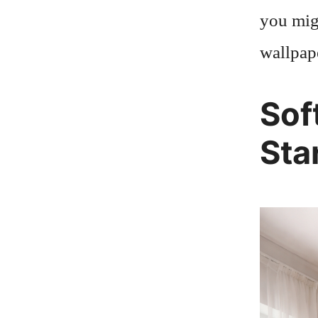
you migh
wallpape
Sof
Sta