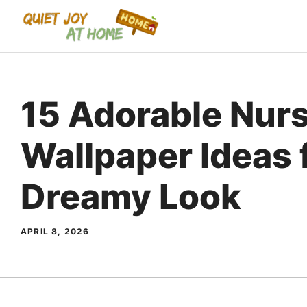
Skip
to
content
15 Adorable Nur
Wallpaper Ideas 
Dreamy Look
APRIL 8, 2026