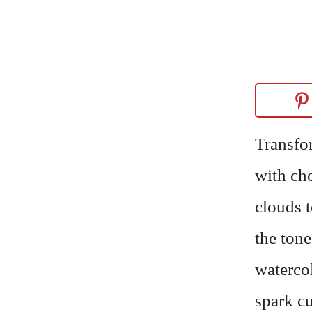
Transfo
with ch
clouds 
the tone
watercol
spark cu