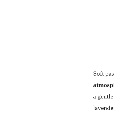
Soft pas
atmosp
a gentle
lavender