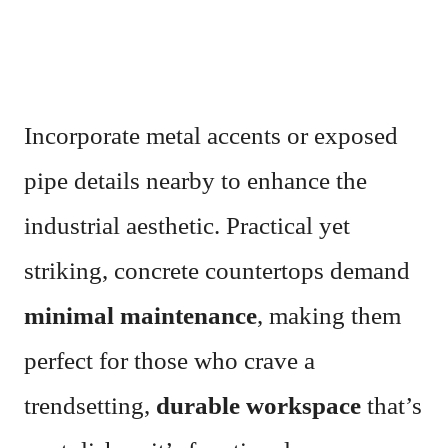
Incorporate metal accents or exposed
pipe details nearby to enhance the
industrial aesthetic. Practical yet
striking, concrete countertops demand
minimal maintenance
, making them
perfect for those who crave a
trendsetting,
durable workspace
that’s