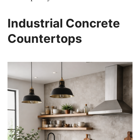
Industrial Concrete
Countertops