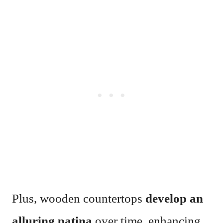
Plus, wooden countertops
develop an
alluring patina
over time, enhancing