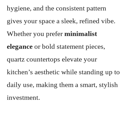
hygiene, and the consistent pattern
gives your space a sleek, refined vibe.
Whether you prefer
minimalist
elegance
or bold statement pieces,
quartz countertops elevate your
kitchen’s aesthetic while standing up to
daily use, making them a smart, stylish
investment.