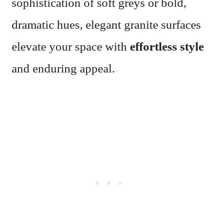
sophistication of soft greys or bold,
dramatic hues, elegant granite surfaces
elevate your space with
effortless style
and enduring appeal.