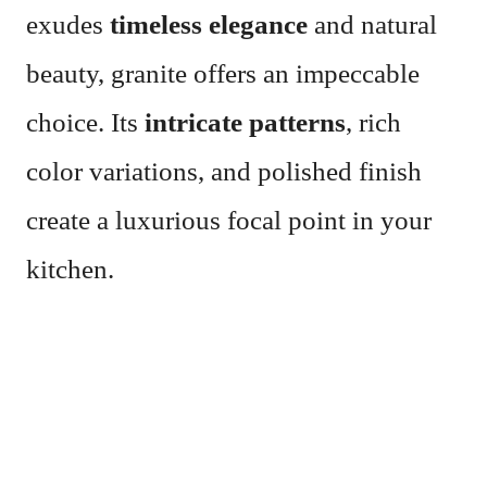
exudes
timeless elegance
and natural
beauty, granite offers an impeccable
choice. Its
intricate patterns
, rich
color variations, and polished finish
create a luxurious focal point in your
kitchen.