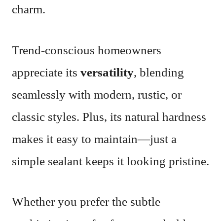
charm.
Trend-conscious homeowners
appreciate its
versatility
, blending
seamlessly with modern, rustic, or
classic styles. Plus, its natural hardness
makes it easy to maintain—just a
simple sealant keeps it looking pristine.
Whether you prefer the subtle