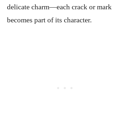
delicate charm—each crack or mark
becomes part of its character.