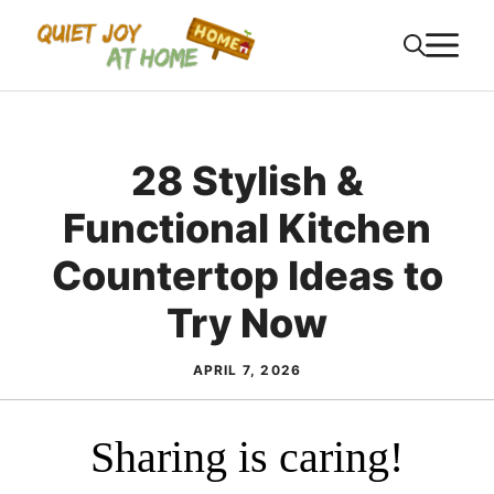
Skip
M
to
content
28 Stylish &
Functional Kitchen
Countertop Ideas to
Try Now
APRIL 7, 2026
Sharing is caring!