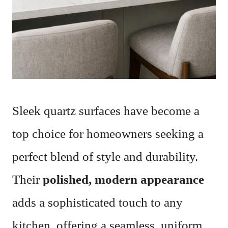
Sleek quartz surfaces have become a
top choice for homeowners seeking a
perfect blend of style and durability.
Their
polished, modern appearance
adds a sophisticated touch to any
kitchen, offering a seamless, uniform