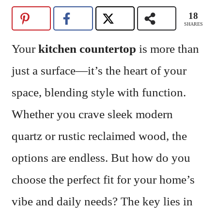
18
SHARES
Your
kitchen countertop
is more than
just a surface—it’s the heart of your
space, blending style with function.
Whether you crave sleek modern
quartz or rustic reclaimed wood, the
options are endless. But how do you
choose the perfect fit for your home’s
vibe and daily needs? The key lies in