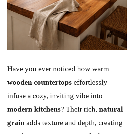
Have you ever noticed how warm
wooden countertops
effortlessly
infuse a cozy, inviting vibe into
modern kitchens
? Their rich,
natural
grain
adds texture and depth, creating