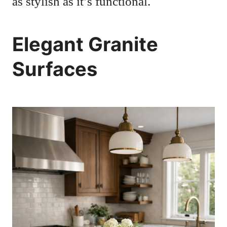
as stylish as it’s functional.
Elegant Granite
Surfaces