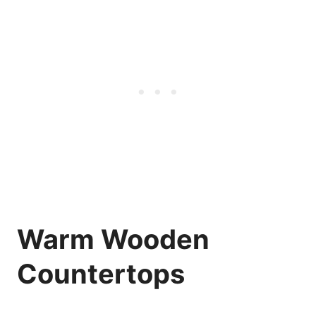
Warm Wooden
Countertops