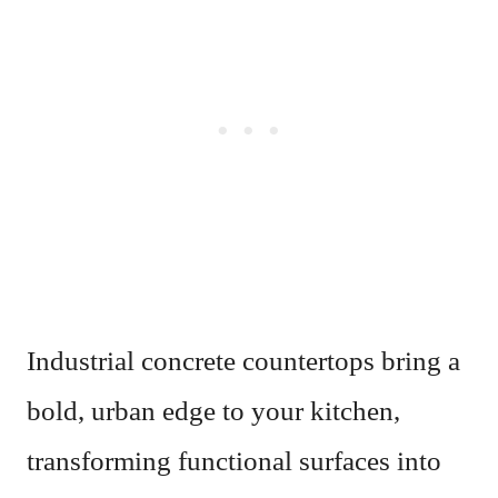
Industrial concrete countertops bring a
bold, urban edge to your kitchen,
transforming functional surfaces into