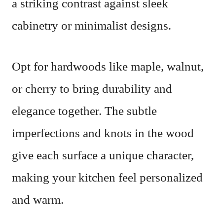
a striking contrast against sleek
cabinetry or minimalist designs.
Opt for hardwoods like maple, walnut,
or cherry to bring durability and
elegance together. The subtle
imperfections and knots in the wood
give each surface a unique character,
making your kitchen feel personalized
and warm.