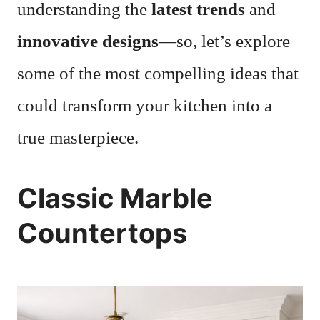
understanding the
latest trends
and
innovative designs
—so, let’s explore
some of the most compelling ideas that
could transform your kitchen into a
true masterpiece.
Classic Marble
Countertops