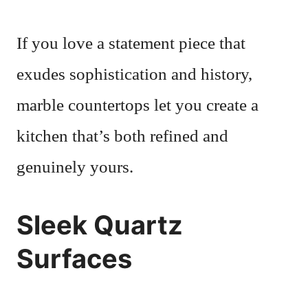
If you love a statement piece that
exudes sophistication and history,
marble countertops let you create a
kitchen that’s both refined and
genuinely yours.
Sleek Quartz
Surfaces