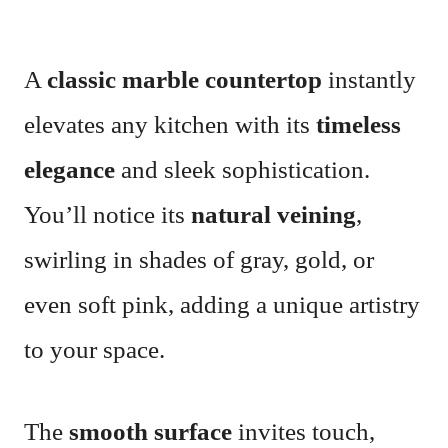
A
classic marble countertop
instantly
elevates any kitchen with its
timeless
elegance
and sleek sophistication.
You’ll notice its
natural veining
,
swirling in shades of gray, gold, or
even soft pink, adding a unique artistry
to your space.
The
smooth surface
invites touch,