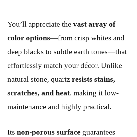
You’ll appreciate the
vast array of
color options
—from crisp whites and
deep blacks to subtle earth tones—that
effortlessly match your décor. Unlike
natural stone, quartz
resists stains,
scratches, and heat
, making it low-
maintenance and highly practical.
Its
non-porous surface
guarantees