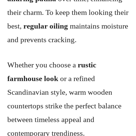
their charm. To keep them looking their
best,
regular oiling
maintains moisture
and prevents cracking.
Whether you choose a
rustic
farmhouse look
or a refined
Scandinavian style, warm wooden
countertops strike the perfect balance
between timeless appeal and
contemporary trendiness.