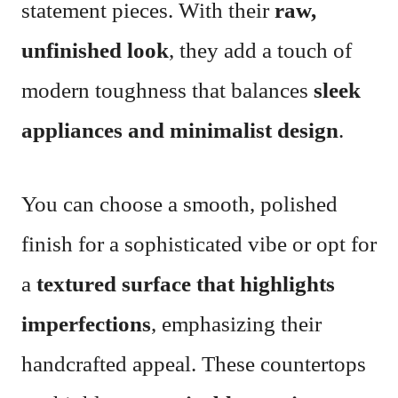
statement pieces. With their
raw,
unfinished look
, they add a touch of
modern toughness that balances
sleek
appliances and minimalist design
.
You can choose a smooth, polished
finish for a sophisticated vibe or opt for
a
textured surface that highlights
imperfections
, emphasizing their
handcrafted appeal. These countertops