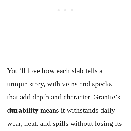
You’ll love how each slab tells a
unique story, with veins and specks
that add depth and character. Granite’s
durability
means it withstands daily
wear, heat, and spills without losing its