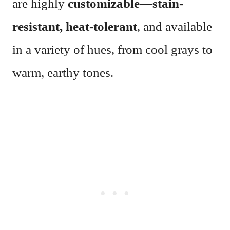
are highly
customizable—stain-
resistant, heat-tolerant
, and available
in a variety of hues, from cool grays to
warm, earthy tones.