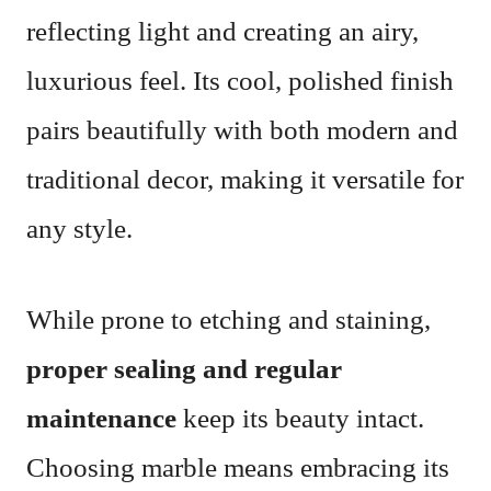
reflecting light and creating an airy,
luxurious feel. Its cool, polished finish
pairs beautifully with both modern and
traditional decor, making it versatile for
any style.
While prone to etching and staining,
proper sealing and regular
maintenance
keep its beauty intact.
Choosing marble means embracing its