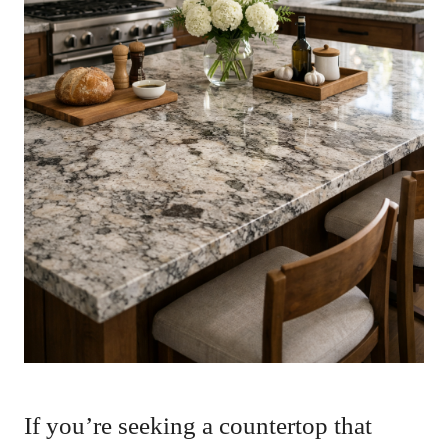
If you’re seeking a countertop that