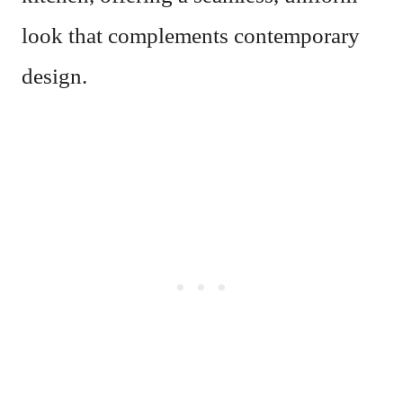
look that complements contemporary
design.