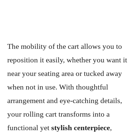
The mobility of the cart allows you to
reposition it easily, whether you want it
near your seating area or tucked away
when not in use. With thoughtful
arrangement and eye-catching details,
your rolling cart transforms into a
functional yet
stylish centerpiece
,