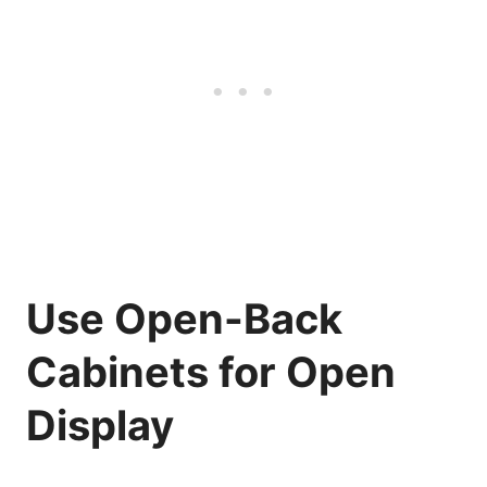
Use Open-Back
Cabinets for Open
Display