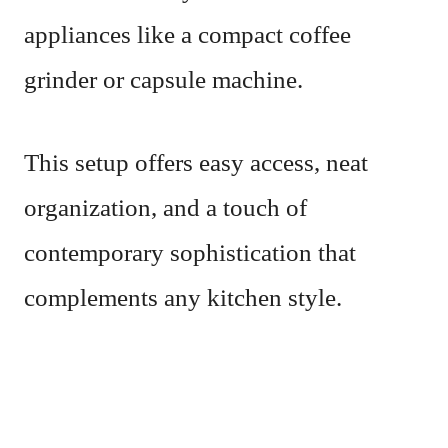
appliances like a compact coffee
grinder or capsule machine.
This setup offers easy access, neat
organization, and a touch of
contemporary sophistication that
complements any kitchen style.