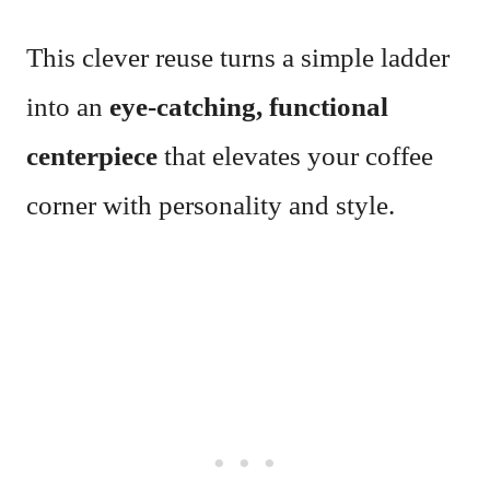
This clever reuse turns a simple ladder
into an
eye-catching, functional
centerpiece
that elevates your coffee
corner with personality and style.