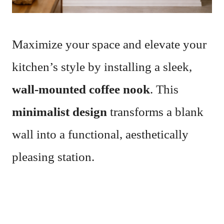
Maximize your space and elevate your
kitchen’s style by installing a sleek,
wall-mounted coffee nook
. This
minimalist design
transforms a blank
wall into a functional, aesthetically
pleasing station.