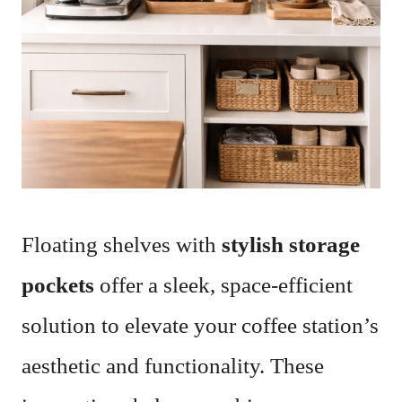
Floating shelves with
stylish storage
pockets
offer a sleek, space-efficient
solution to elevate your coffee station’s
aesthetic and functionality. These