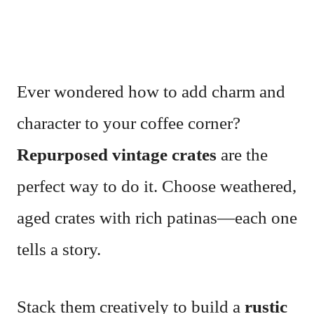
Ever wondered how to add charm and
character to your coffee corner?
Repurposed vintage crates
are the
perfect way to do it. Choose weathered,
aged crates with rich patinas—each one
tells a story.
Stack them creatively to build a
rustic