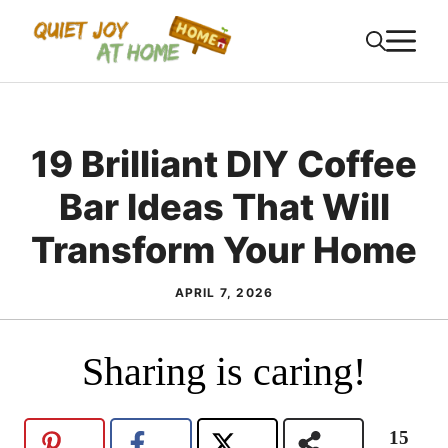
Skip
M
to
content
19 Brilliant DIY Coffee
Bar Ideas That Will
Transform Your Home
APRIL 7, 2026
Sharing is caring!
15