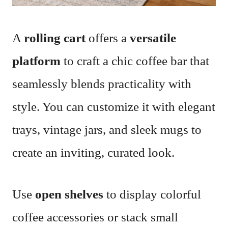
A
rolling cart
offers a
versatile
platform
to craft a chic coffee bar that
seamlessly blends practicality with
style. You can customize it with elegant
trays, vintage jars, and sleek mugs to
create an inviting, curated look.
Use
open shelves
to display colorful
coffee accessories or stack small