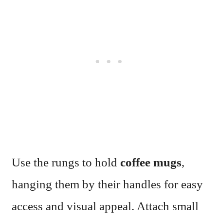
Use the rungs to hold
coffee mugs
,
hanging them by their handles for easy
access and visual appeal. Attach small