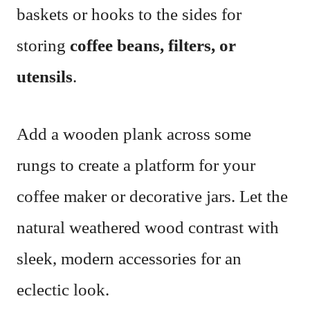
baskets or hooks to the sides for
storing
coffee beans, filters, or
utensils
.
Add a wooden plank across some
rungs to create a platform for your
coffee maker or decorative jars. Let the
natural weathered wood contrast with
sleek, modern accessories for an
eclectic look.