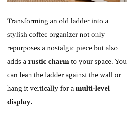
Transforming an old ladder into a
stylish coffee organizer not only
repurposes a nostalgic piece but also
adds a
rustic charm
to your space. You
can lean the ladder against the wall or
hang it vertically for a
multi-level
display
.