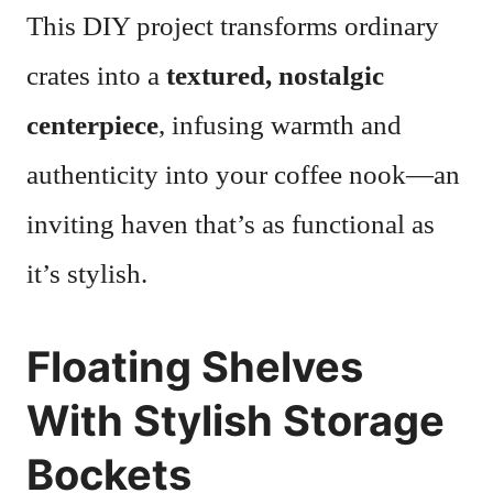
This DIY project transforms ordinary
crates into a
textured, nostalgic
centerpiece
, infusing warmth and
authenticity into your coffee nook—an
inviting haven that’s as functional as
it’s stylish.
Floating Shelves
With Stylish Storage
Bockets