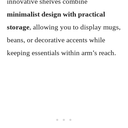
innovative shelves combine
minimalist design with practical
storage
, allowing you to display mugs,
beans, or decorative accents while
keeping essentials within arm’s reach.