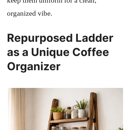
keep them uniform for a clean,
organized vibe.
Repurposed Ladder
as a Unique Coffee
Organizer