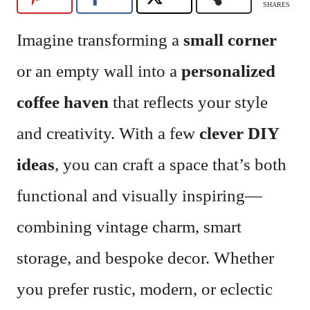
SHARES
Imagine transforming a
small corner
or an empty wall into a
personalized
coffee haven
that reflects your style
and creativity. With a few
clever DIY
ideas
, you can craft a space that’s both
functional and visually inspiring—
combining vintage charm, smart
storage, and bespoke decor. Whether
you prefer rustic, modern, or eclectic