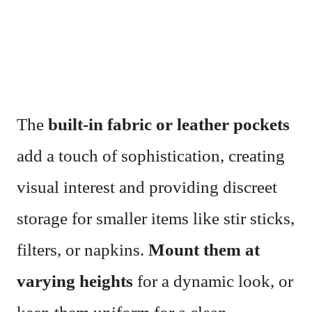
The
built-in fabric or leather pockets
add a touch of sophistication, creating
visual interest and providing discreet
storage for smaller items like stir sticks,
filters, or napkins.
Mount them at
varying heights
for a dynamic look, or