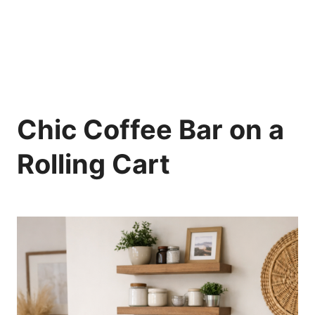
Chic Coffee Bar on a
Rolling Cart