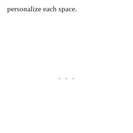
personalize each space.