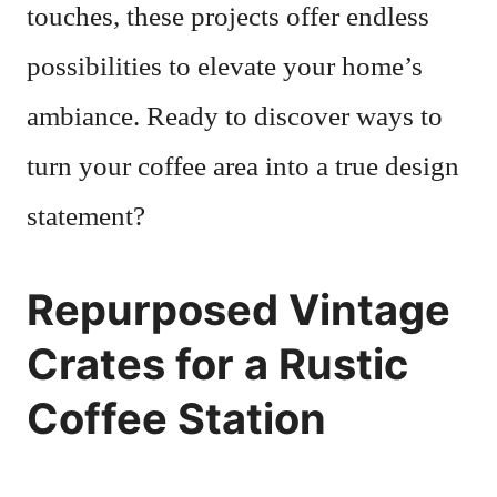
touches, these projects offer endless
possibilities to elevate your home’s
ambiance. Ready to discover ways to
turn your coffee area into a true design
statement?
Repurposed Vintage
Crates for a Rustic
Coffee Station