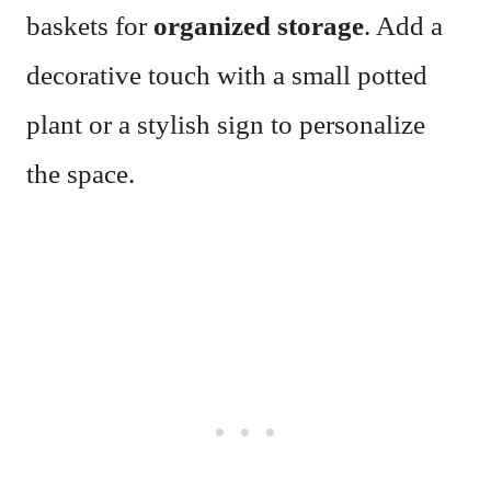
baskets for
organized storage
. Add a
decorative touch with a small potted
plant or a stylish sign to personalize
the space.