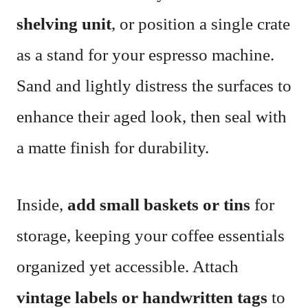
shelving unit
, or position a single crate
as a stand for your espresso machine.
Sand and lightly distress the surfaces to
enhance their aged look, then seal with
a matte finish for durability.
Inside,
add small baskets or tins
for
storage, keeping your coffee essentials
organized yet accessible. Attach
vintage labels or handwritten tags
to