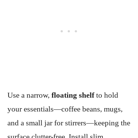
Use a narrow,
floating shelf
to hold
your essentials—coffee beans, mugs,
and a small jar for stirrers—keeping the
surface clutter-free. Install slim,