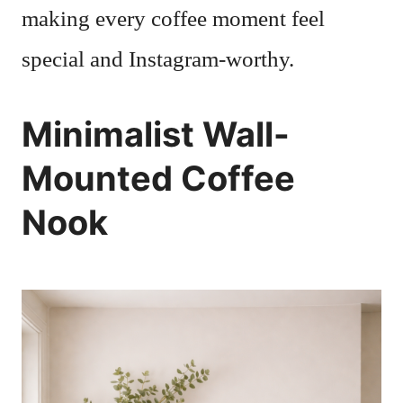
making every coffee moment feel
special and Instagram-worthy.
Minimalist Wall-
Mounted Coffee
Nook