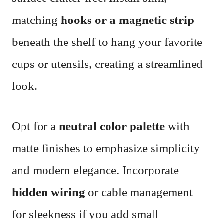
matching
hooks or a magnetic strip
beneath the shelf to hang your favorite
cups or utensils, creating a streamlined
look.
Opt for a
neutral color palette
with
matte finishes to emphasize simplicity
and modern elegance. Incorporate
hidden wiring
or cable management
for sleekness if you add small