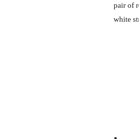
pair of 
white st