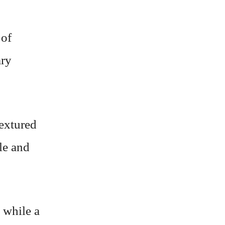
 of
ary
textured
le and
 while a