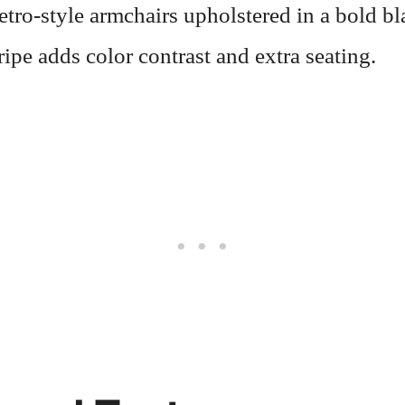
retro-style armchairs upholstered in a bold b
ripe adds color contrast and extra seating.