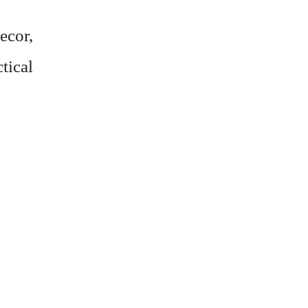
ecor,
ctical