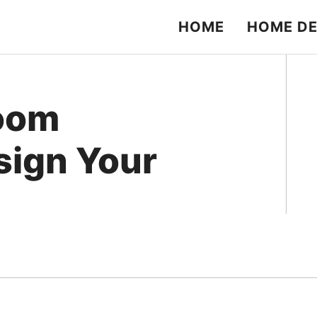
HOME
HOME D
Room
esign Your