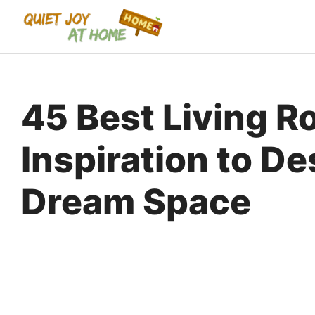
Skip
to
content
45 Best Living 
Inspiration to D
Dream Space