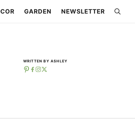
ECOR
GARDEN
NEWSLETTER
WRITTEN BY ASHLEY