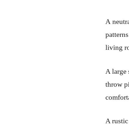
A neutra
patterns
living 
A large 
throw pi
comfort
A rustic