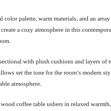
l color palette, warm materials, and an array
 create a cozy atmosphere in this contempor
room.
sectional with plush cushions and layers of 
llows set the tone for the room’s modern sty
able atmosphere.
 wood coffee table ushers in relaxed warmth,