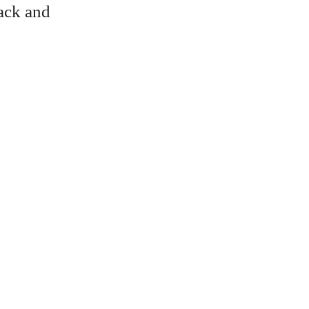
lack and