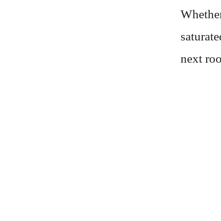
Whether
saturate
next roo