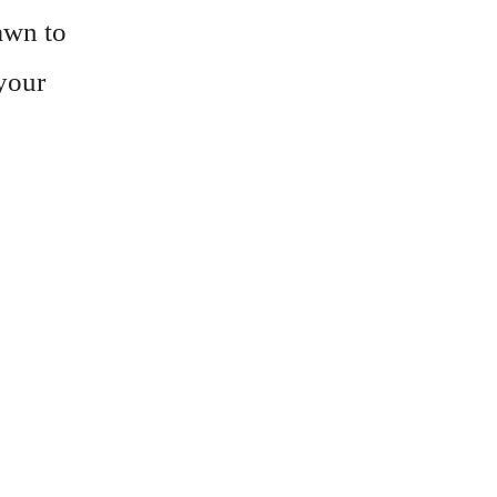
awn to
 your