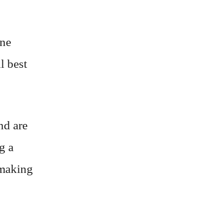
ine
l best
nd are
g a
 making