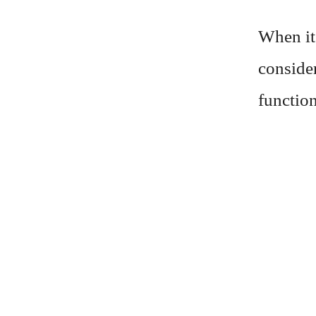
When it
consider
function