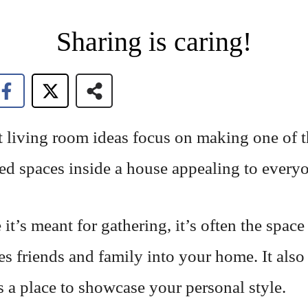
Sharing is caring!
t living room ideas focus on making one of 
ed spaces inside a house appealing to every
it’s meant for gathering, it’s often the space
s friends and family into your home. It also
 a place to showcase your personal style.