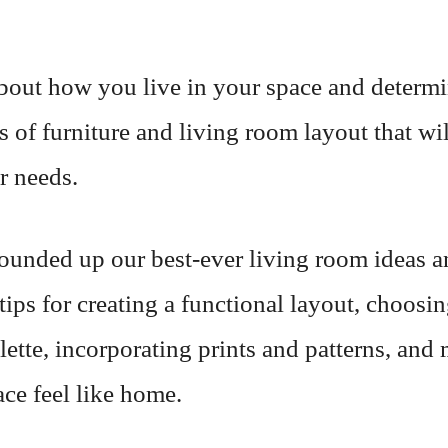
bout how you live in your space and determ
s of furniture and living room layout that wil
r needs.
ounded up our best-ever living room ideas a
tips for creating a functional layout, choosin
lette, incorporating prints and patterns, and
ce feel like home.