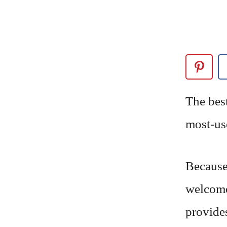
The bes
most-us
Because 
welcome
provides