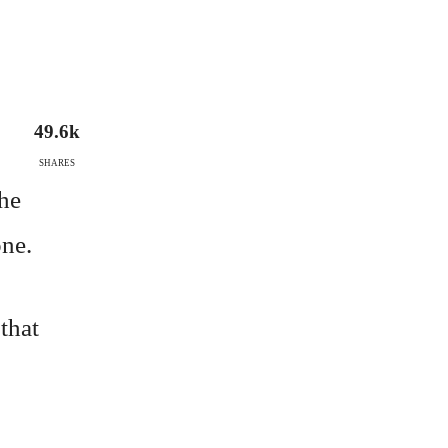
49.6k
SHARES
the
one.
 that