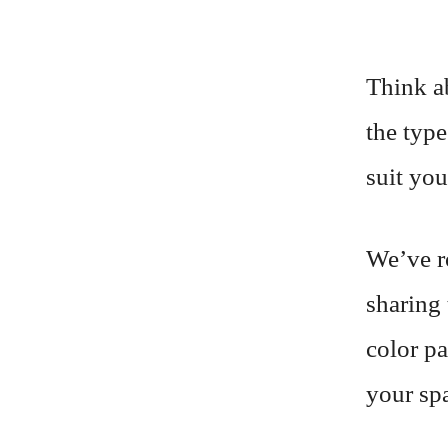
Think a
the type
suit you
We’ve r
sharing 
color pa
your spa