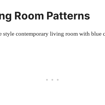
ing Room Patterns