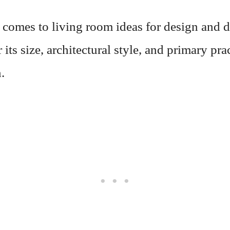
 comes to living room ideas for design and d
 its size, architectural style, and primary pra
.