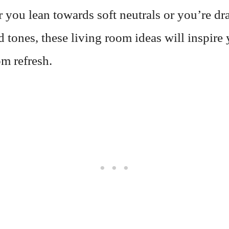
 you lean towards soft neutrals or you’re dr
d tones, these living room ideas will inspire
m refresh.