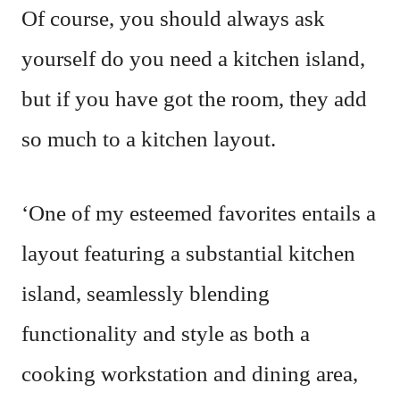
Of course, you should always ask
yourself do you need a kitchen island,
but if you have got the room, they add
so much to a kitchen layout.
‘One of my esteemed favorites entails a
layout featuring a substantial kitchen
island, seamlessly blending
functionality and style as both a
cooking workstation and dining area,