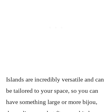
Islands are incredibly versatile and can
be tailored to your space, so you can
have something large or more bijou,