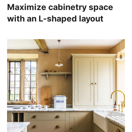
Maximize cabinetry space
with an L-shaped layout