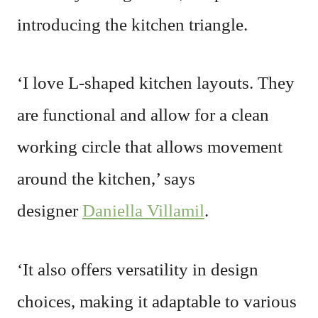
introducing the kitchen triangle.
‘I love L-shaped kitchen layouts. They
are functional and allow for a clean
working circle that allows movement
around the kitchen,’ says
designer
Daniella Villamil
.
‘It also offers versatility in design
choices, making it adaptable to various