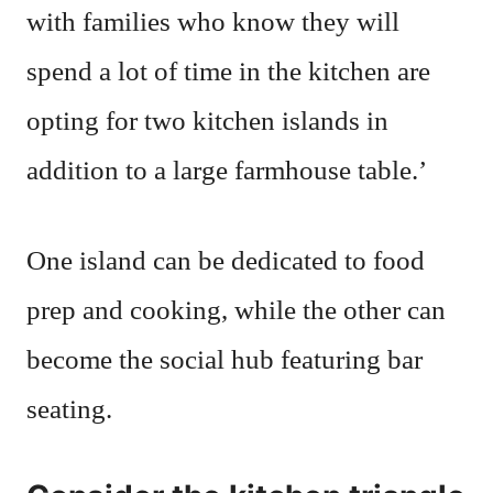
with families who know they will
spend a lot of time in the kitchen are
opting for two kitchen islands in
addition to a large farmhouse table.’
One island can be dedicated to food
prep and cooking, while the other can
become the social hub featuring bar
seating.