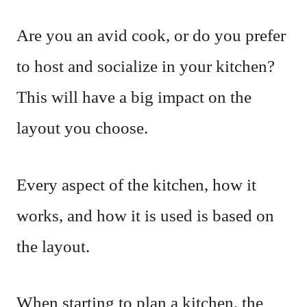
Are you an avid cook, or do you prefer
to host and socialize in your kitchen?
This will have a big impact on the
layout you choose.
Every aspect of the kitchen, how it
works, and how it is used is based on
the layout.
When starting to plan a kitchen, the