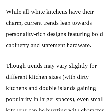
While all-white kitchens have their
charm, current trends lean towards
personality-rich designs featuring bold
cabinetry and statement hardware.
Though trends may vary slightly for
different kitchen sizes (with dirty
kitchens and double islands gaining
popularity in larger spaces), even small
kitchens can be bursting with character