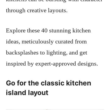
through creative layouts.
Explore these 40 stunning kitchen
ideas, meticulously curated from
backsplashes to lighting, and get
inspired by expert-approved designs.
Go for the classic kitchen
island layout