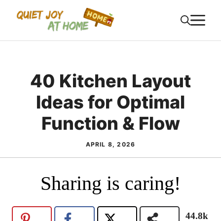
Skip
M
to
content
40 Kitchen Layout
Ideas for Optimal
Function & Flow
APRIL 8, 2026
Sharing is caring!
44.8k