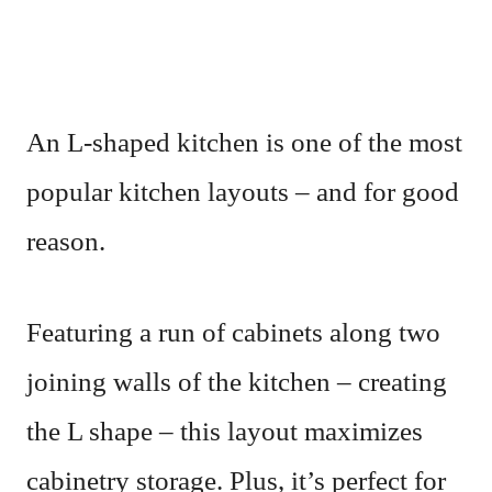
An L-shaped kitchen is one of the most
popular kitchen layouts – and for good
reason.
Featuring a run of cabinets along two
joining walls of the kitchen – creating
the L shape – this layout maximizes
cabinetry storage. Plus, it’s perfect for