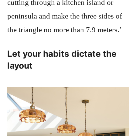
cutting through a kitchen island or
peninsula and make the three sides of
the triangle no more than 7.9 meters.’
Let your habits dictate the
layout