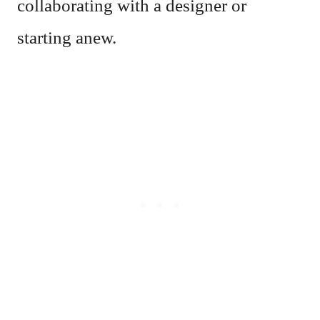
collaborating with a designer or
starting anew.