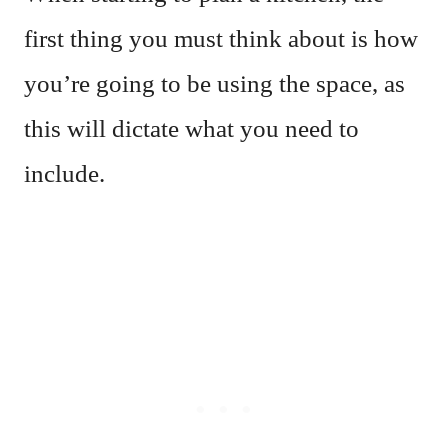
first thing you must think about is how
you’re going to be using the space, as
this will dictate what you need to
include.