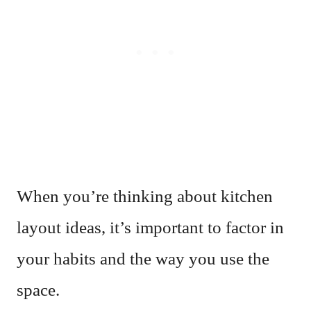
When you’re thinking about kitchen
layout ideas, it’s important to factor in
your habits and the way you use the
space.