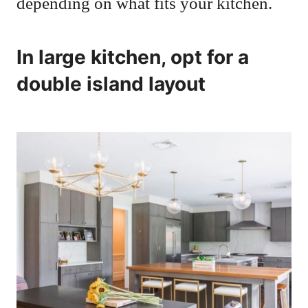
depending on what fits your kitchen.
In large kitchen, opt for a
double island layout