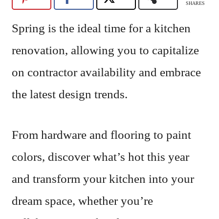
SHARES
Spring is the ideal time for a kitchen
renovation, allowing you to capitalize
on contractor availability and embrace
the latest design trends.
From hardware and flooring to paint
colors, discover what’s hot this year
and transform your kitchen into your
dream space, whether you’re