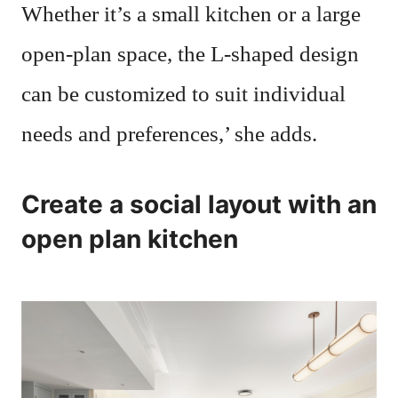
Whether it’s a small kitchen or a large
open-plan space, the L-shaped design
can be customized to suit individual
needs and preferences,’ she adds.
Create a social layout with an
open plan kitchen