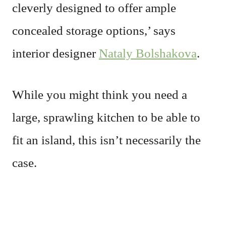
cleverly designed to offer ample
concealed storage options,’ says
interior designer
Nataly Bolshakova
.
While you might think you need a
large, sprawling kitchen to be able to
fit an island, this isn’t necessarily the
case.