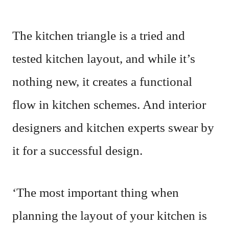
The kitchen triangle is a tried and
tested kitchen layout, and while it’s
nothing new, it creates a functional
flow in kitchen schemes. And interior
designers and kitchen experts swear by
it for a successful design.
‘The most important thing when
planning the layout of your kitchen is