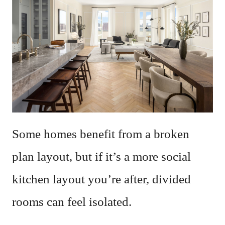
Some homes benefit from a broken
plan layout, but if it’s a more social
kitchen layout you’re after, divided
rooms can feel isolated.