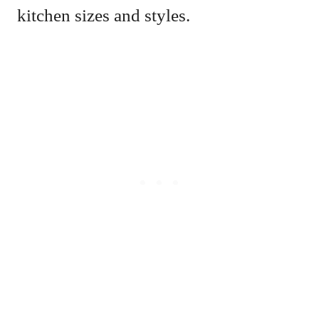
kitchen sizes and styles.