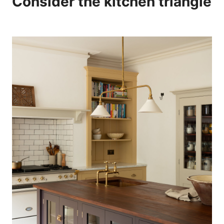
Consider the kitchen triangle