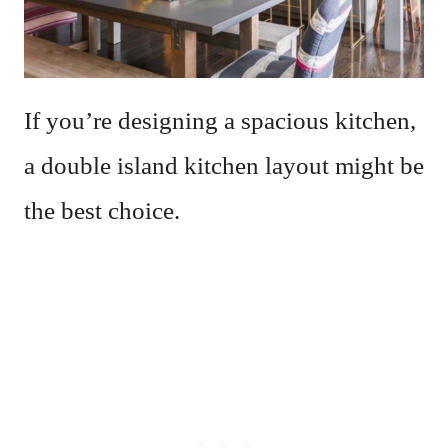
If you’re designing a spacious kitchen,
a double island kitchen layout might be
the best choice.