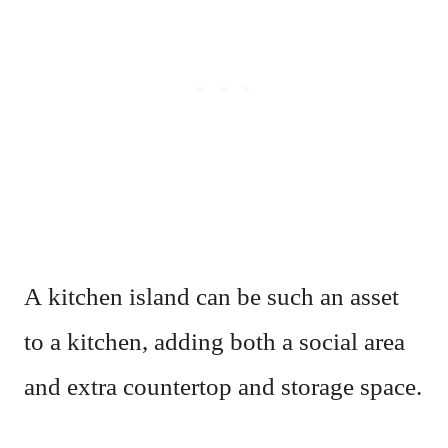
A kitchen island can be such an asset
to a kitchen, adding both a social area
and extra countertop and storage space.