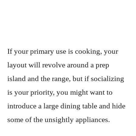
If your primary use is cooking, your
layout will revolve around a prep
island and the range, but if socializing
is your priority, you might want to
introduce a large dining table and hide
some of the unsightly appliances.