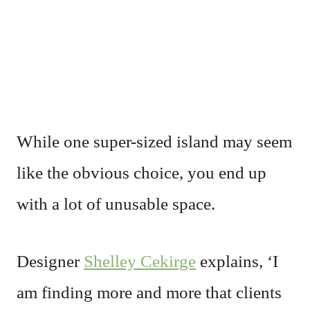
While one super-sized island may seem
like the obvious choice, you end up
with a lot of unusable space.
Designer
Shelley Cekirge
explains, ‘I
am finding more and more that clients