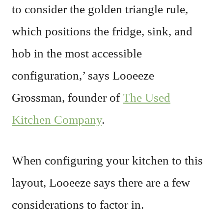
to consider the golden triangle rule,
which positions the fridge, sink, and
hob in the most accessible
configuration,’ says Looeeze
Grossman, founder of
The Used
Kitchen Company
.
When configuring your kitchen to this
layout, Looeeze says there are a few
considerations to factor in.