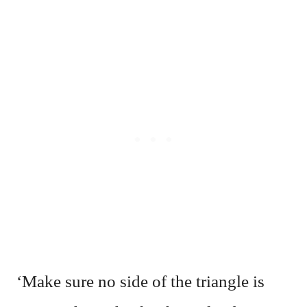
‘Make sure no side of the triangle is