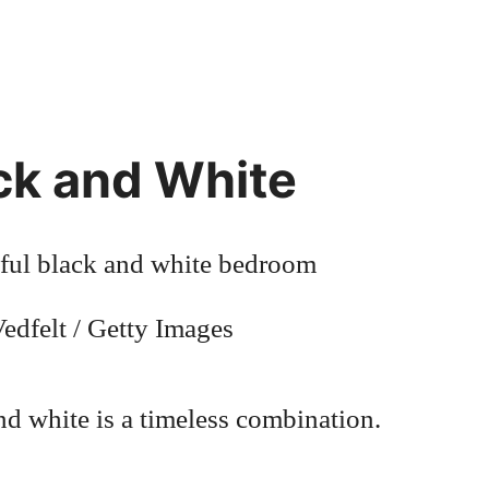
ck and White
edfelt / Getty Images
nd white is a timeless combination.