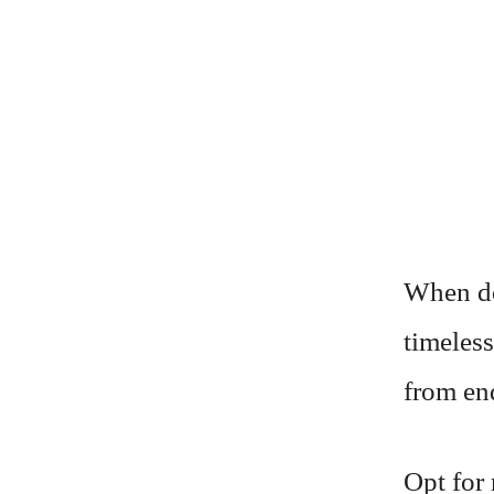
When do
timeless
from en
Opt for 