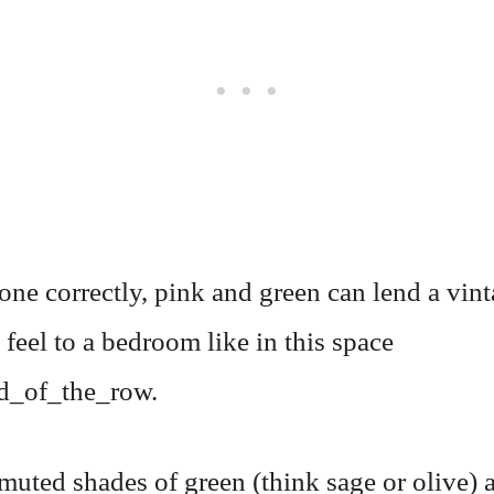
ne correctly, pink and green can lend a vint
 feel to a bedroom like in this space
d_of_the_row.
muted shades of green (think sage or olive) 