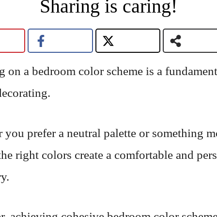
Sharing is caring!
g on a bedroom color scheme is a fundamenta
decorating.
 you prefer a neutral palette or something m
the right colors create a comfortable and per
y.
, achieving cohesive bedroom color schem