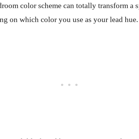
droom color scheme can totally transform a 
ng on which color you use as your lead hue.