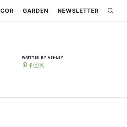
ECOR
GARDEN
NEWSLETTER
WRITTEN BY ASHLEY