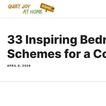
Skip
to
content
33 Inspiring Bed
Schemes for a C
APRIL 8, 2026