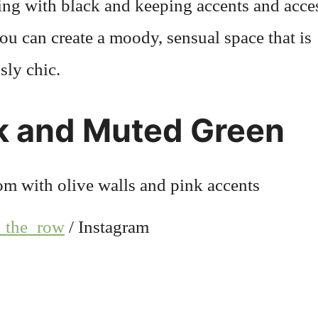
ing with black and keeping accents and acce
ou can create a moody, sensual space that is
ssly chic.
k and Muted Green
_the_row
/ Instagram