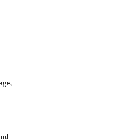
age,
and