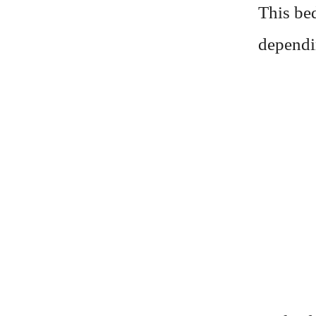
This be
dependi