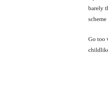
barely t
scheme f
Go too v
childlik