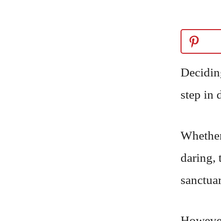
Decidin
step in 
Whether
daring, 
sanctuar
However