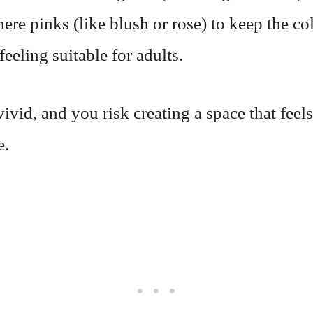
here pinks (like blush or rose) to keep the co
eeling suitable for adults.
ivid, and you risk creating a space that feel
e.