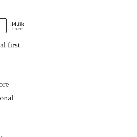
34.8k
SHARES
l first
ore
sonal
es