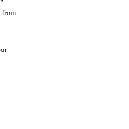
, from
our