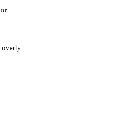
lor
s overly