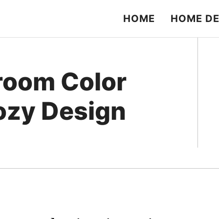
HOME
HOME D
room Color
ozy Design