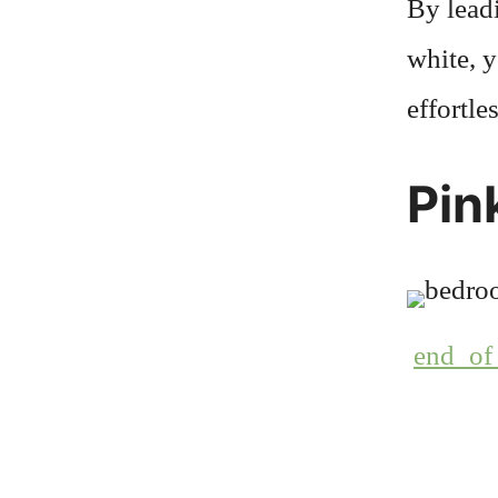
By lead
white, y
effortle
Pin
end_of