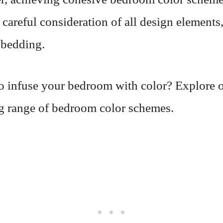
 careful consideration of all design elements
 bedding.
o infuse your bedroom with color? Explore 
ng range of bedroom color schemes.