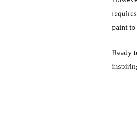
requires
paint to
Ready t
inspiri