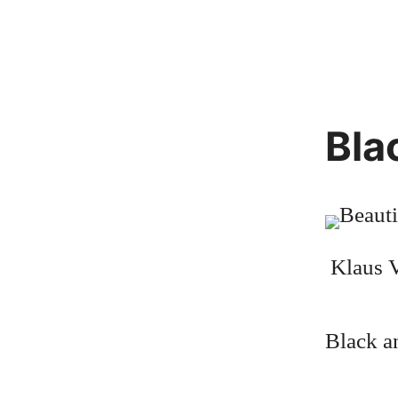
Bla
Klaus V
Black a