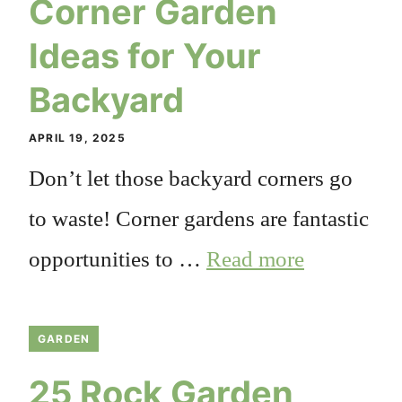
Corner Garden
Ideas for Your
Backyard
APRIL 19, 2025
Don’t let those backyard corners go
to waste! Corner gardens are fantastic
opportunities to …
Read more
GARDEN
25 Rock Garden