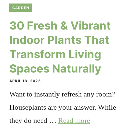
GARDEN
30 Fresh & Vibrant
Indoor Plants That
Transform Living
Spaces Naturally
APRIL 18, 2025
Want to instantly refresh any room?
Houseplants are your answer. While
they do need …
Read more