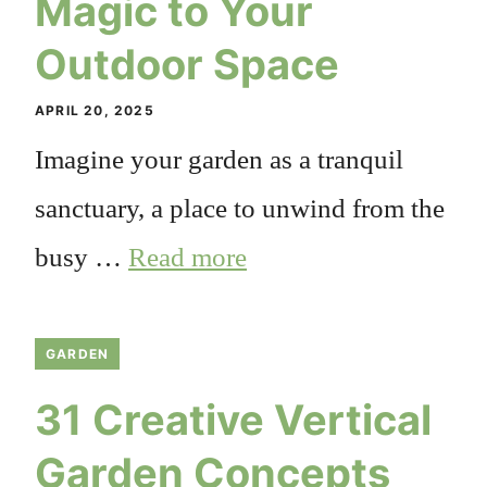
Magic to Your
Outdoor Space
APRIL 20, 2025
Imagine your garden as a tranquil
sanctuary, a place to unwind from the
busy …
Read more
GARDEN
31 Creative Vertical
Garden Concepts