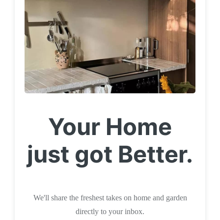
Your Home
just got Better.
We'll share the freshest takes on home and garden
directly to your inbox.