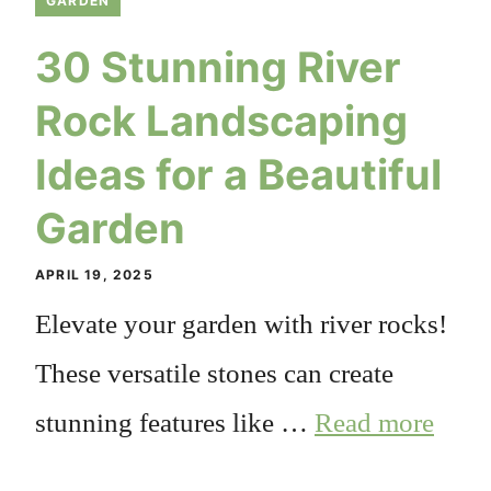
GARDEN
30 Stunning River
Rock Landscaping
Ideas for a Beautiful
Garden
APRIL 19, 2025
Elevate your garden with river rocks!
These versatile stones can create
stunning features like …
Read more