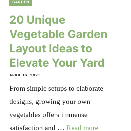
GARDEN
20 Unique
Vegetable Garden
Layout Ideas to
Elevate Your Yard
APRIL 16, 2025
From simple setups to elaborate
designs, growing your own
vegetables offers immense
satisfaction and …
Read more