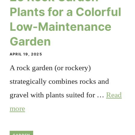
Plants for a Colorful
Low-Maintenance
Garden
APRIL 19, 2025
A rock garden (or rockery)
strategically combines rocks and
gravel with plants suited for …
Read
more