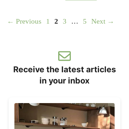
Page
Page
Page
Page
←
Previous
1
2
3
…
5
Next
→
Receive the latest articles
in your inbox