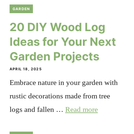
GARDEN
20 DIY Wood Log
Ideas for Your Next
Garden Projects
APRIL 18, 2025
Embrace nature in your garden with
rustic decorations made from tree
logs and fallen …
Read more