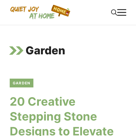
Skip
M
to
content
Garden
GARDEN
20 Creative
Stepping Stone
Designs to Elevate