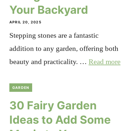
Your Backyard
APRIL 20, 2025
Stepping stones are a fantastic
addition to any garden, offering both
beauty and practicality. …
Read more
GARDEN
30 Fairy Garden
Ideas to Add Some