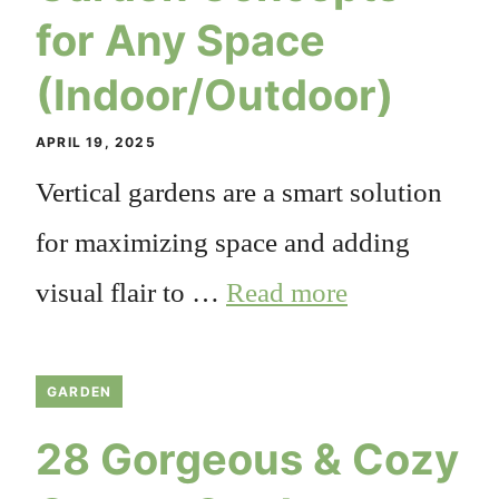
for Any Space
(Indoor/Outdoor)
APRIL 19, 2025
Vertical gardens are a smart solution
for maximizing space and adding
visual flair to …
Read more
GARDEN
28 Gorgeous & Cozy