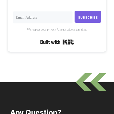
SUBSCRIBE
We respect your privacy. Unsubscribe at any time.
Built with Kit
Any Question?