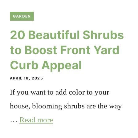
GARDEN
20 Beautiful Shrubs
to Boost Front Yard
Curb Appeal
APRIL 18, 2025
If you want to add color to your
house, blooming shrubs are the way
…
Read more